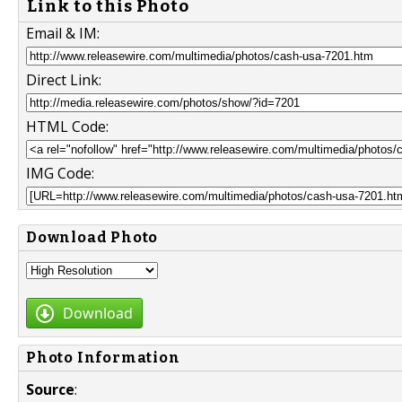
Link to this Photo
Email & IM:
Direct Link:
HTML Code:
IMG Code:
Download Photo
Download
Photo Information
Source
: