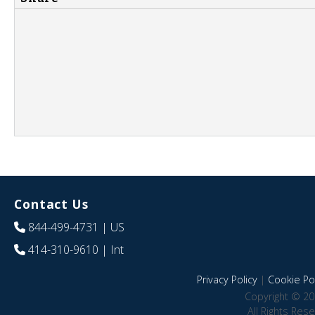
Contact Us
844-499-4731
| US
414-310-9610
| Int
Privacy Policy
|
Cookie Pol
Copyright © 20
All Rights Res