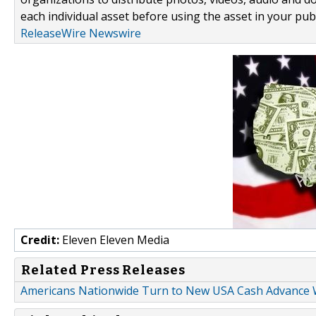
each individual asset before using the asset in your publ
ReleaseWire Newswire
Credit:
Eleven Eleven Media
Related Press Releases
Americans Nationwide Turn to New USA Cash Advance W