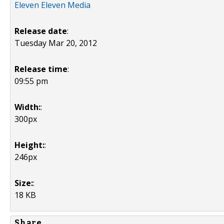
Eleven Eleven Media
Release date
:
Tuesday Mar 20, 2012
Release time
:
09:55 pm
Width:
:
300px
Height:
:
246px
Size:
:
18 KB
Share