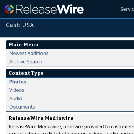
Servi
Cash USA
Main Menu
Newest Additions
Archive Search
Content Type
Photos
Videos
Audio
Documents
ReleaseWire Mediawire
ReleaseWire Mediawire, a service provided to customer
organizations to distribute photos, videos, audio and 