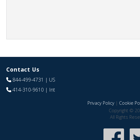
Contact Us
844-499-4731
| US
414-310-9610
| Int
Privacy Policy
|
Cookie Pol
Copyright © 20
All Rights Res