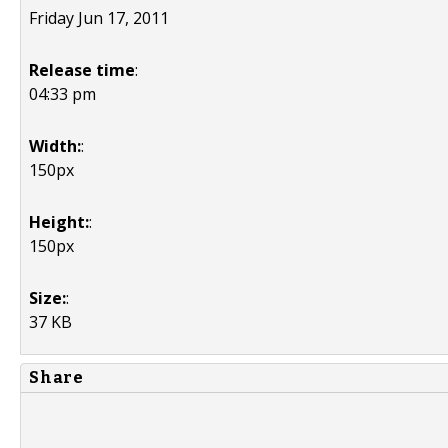
Friday Jun 17, 2011
Release time
:
04:33 pm
Width:
:
150px
Height:
:
150px
Size:
:
37 KB
Share