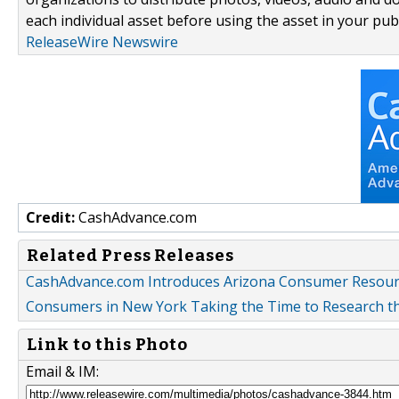
each individual asset before using the asset in your publ
ReleaseWire Newswire
Credit:
CashAdvance.com
Related Press Releases
CashAdvance.com Introduces Arizona Consumer Resour
Consumers in New York Taking the Time to Research th
Link to this Photo
Email & IM: