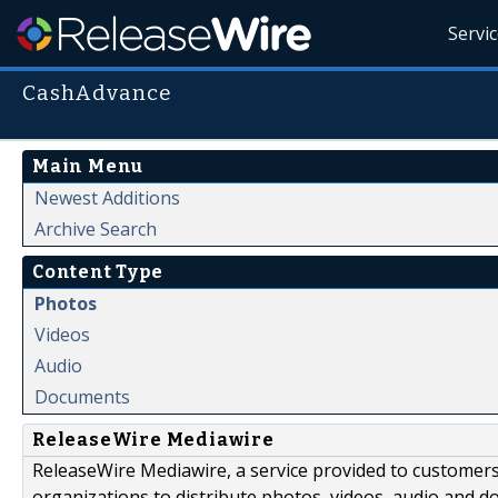
Servi
CashAdvance
Main Menu
Newest Additions
Archive Search
Content Type
Photos
Videos
Audio
Documents
ReleaseWire Mediawire
ReleaseWire Mediawire, a service provided to customer
organizations to distribute photos, videos, audio and 