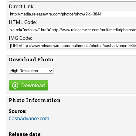
Direct Link:
HTML Code:
IMG Code:
Download Photo
Download
Photo Information
Source
:
CashAdvance.com
Release date
: