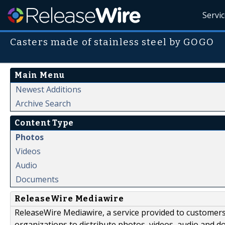
Servi
Casters made of stainless steel by GOGO
Main Menu
Newest Additions
Archive Search
Content Type
Photos
Videos
Audio
Documents
ReleaseWire Mediawire
ReleaseWire Mediawire, a service provided to customer
organizations to distribute photos, videos, audio and 