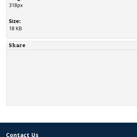
318px
Size:
:
18 KB
Share
Contact Us