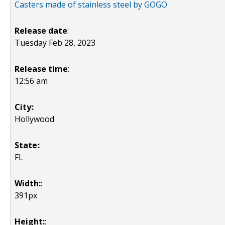
Casters made of stainless steel by GOGO
Release date
:
Tuesday Feb 28, 2023
Release time
:
12:56 am
City:
:
Hollywood
State:
:
FL
Width:
:
391px
Height:
: