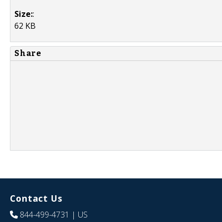
Size:
:
62 KB
Share
Contact Us
844-499-4731
| US