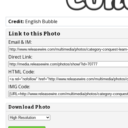
Credit:
English Bubble
Link to this Photo
Email & IM:
Direct Link:
HTML Code:
IMG Code:
Download Photo