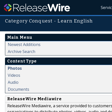
Servi
Category Conquest - Learn English
Main Menu
Newest Additions
Archive Search
Content Type
Photos
Videos
Audio
Documents
ReleaseWire Mediawire
ReleaseWire Mediawire, a service provided to customer
organizations to distribute photos, videos, audio and 