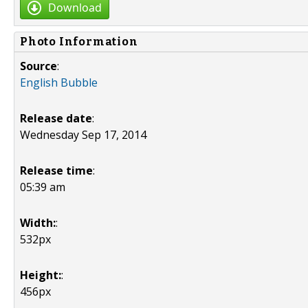
Download
Photo Information
Source
:
English Bubble
Release date
:
Wednesday Sep 17, 2014
Release time
:
05:39 am
Width:
:
532px
Height:
:
456px