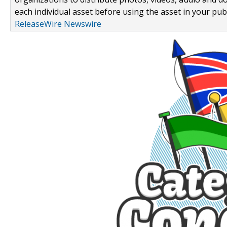
each individual asset before using the asset in your publ
ReleaseWire Newswire