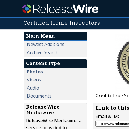
Certified Home Inspectors
Main Menu
Newest Additions
Archive Search
Content Type
Photos
Videos
Audio
Credit:
True So
Documents
ReleaseWire
Link to thi
Mediawire
Email & IM:
ReleaseWire Mediawire, a
service provided to