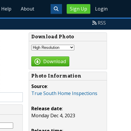
Help
About
Sign Up
Login
RSS
Download Photo
Download
Photo Information
Source
:
True South Home Inspections
Release date
:
Monday Dec 4, 2023
Release time
: