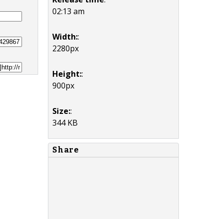
02:13 am
Width:
:
2280px
Height:
:
900px
Size:
:
344 KB
Share