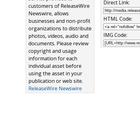
Direct Link:
customers of ReleaseWire
Newswire, allows
HTML Code:
businesses and non-profit
organizations to distribute
IMG Code:
photos, videos, audio and
documents. Please review
copyright and usage
information for each
individual asset before
using the asset in your
publication or web site.
ReleaseWire Newswire