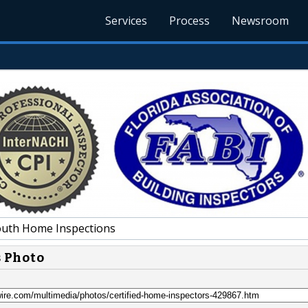
Services
Process
Newsroom
uth Home Inspections
s Photo