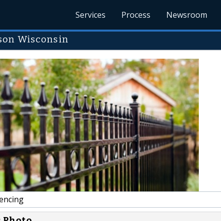
Services
Process
Newsroom
son Wisconsin
encing
s Photo