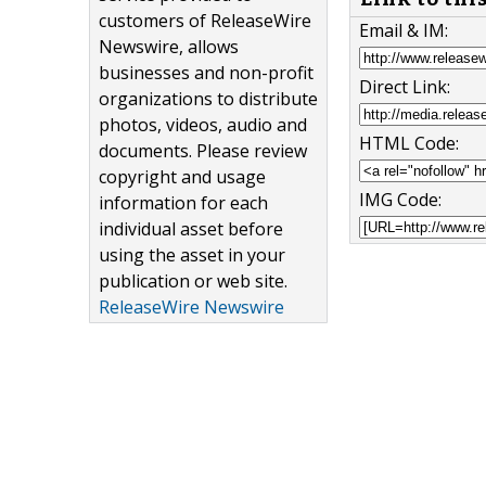
customers of ReleaseWire
Email & IM:
Newswire, allows
businesses and non-profit
Direct Link:
organizations to distribute
photos, videos, audio and
HTML Code:
documents. Please review
copyright and usage
IMG Code:
information for each
individual asset before
using the asset in your
publication or web site.
ReleaseWire Newswire