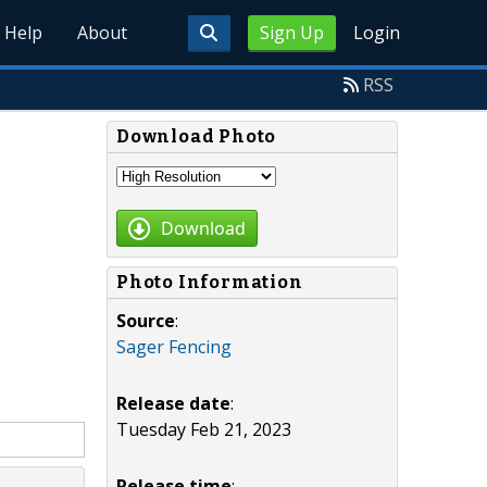
Help
About
Sign Up
Login
RSS
Download Photo
Download
Photo Information
Source
:
Sager Fencing
Release date
:
Tuesday Feb 21, 2023
Release time
: