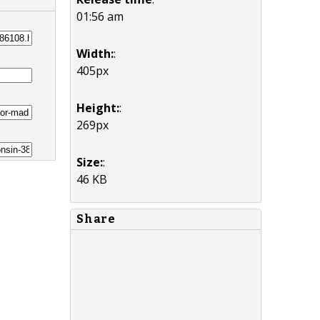
01:56 am
Width:
:
405px
Height:
:
269px
Size:
:
46 KB
Share