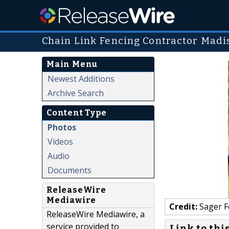
Chain Link Fencing Contractor Madi
Main Menu
Newest Additions
Archive Search
Content Type
Photos
Videos
Audio
Documents
ReleaseWire
Mediawire
Credit:
Sager F
ReleaseWire Mediawire, a
service provided to
Link to thi