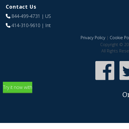
Contact Us
844-499-4731
| US
414-310-9610
| Int
Privacy Policy
|
Cookie Pol
Copyright © 20
All Rights Res
Try it now with
O