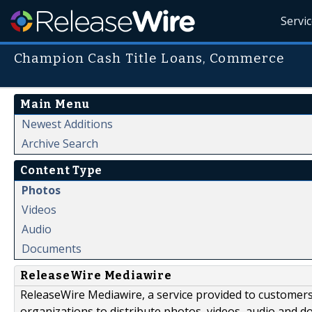
Servi
Champion Cash Title Loans, Commerce
Main Menu
Newest Additions
Archive Search
Content Type
Photos
Videos
Audio
Documents
ReleaseWire Mediawire
ReleaseWire Mediawire, a service provided to customer
organizations to distribute photos, videos, audio and 