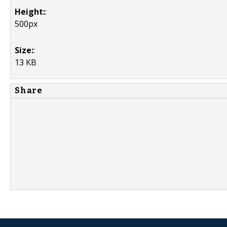
Height:
:
500px
Size:
:
13 KB
Share