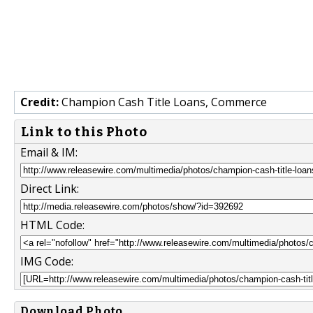
Credit:
Champion Cash Title Loans, Commerce
Link to this Photo
Email & IM:
Direct Link:
HTML Code:
IMG Code:
Download Photo