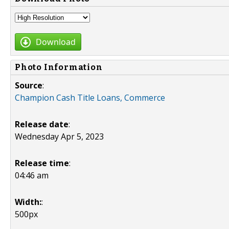
Download
Photo Information
Source
:
Champion Cash Title Loans, Commerce
Release date
:
Wednesday Apr 5, 2023
Release time
:
04:46 am
Width:
:
500px