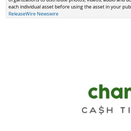
each individual asset before using the asset in your publ
ReleaseWire Newswire