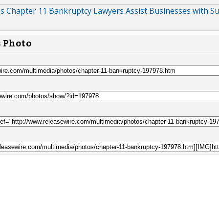
s Chapter 11 Bankruptcy Lawyers Assist Businesses with Su
s Photo