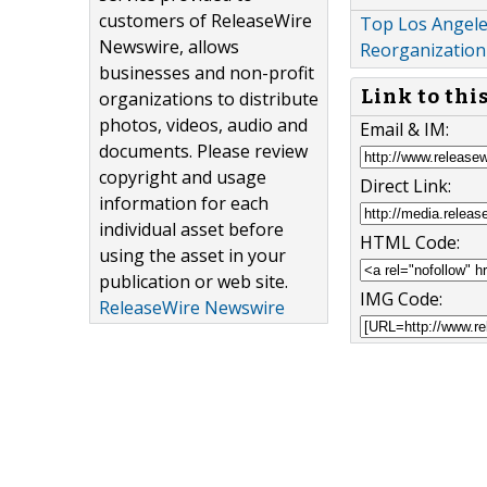
customers of ReleaseWire
Top Los Angele
Newswire, allows
Reorganization
businesses and non-profit
Link to thi
organizations to distribute
photos, videos, audio and
Email & IM:
documents. Please review
copyright and usage
Direct Link:
information for each
individual asset before
HTML Code:
using the asset in your
publication or web site.
IMG Code:
ReleaseWire Newswire