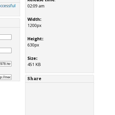
ccessful
02:09 am
Width:
:
1200px
Height:
:
630px
Size:
:
451 KB
Share