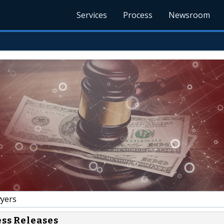
Services
Process
Newsroom
yers
ess Releases