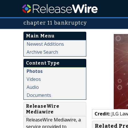
chapter 11 bankruptcy
Main Menu
Newest Additions
Archive Search
Content Type
Photos
Videos
Audio
Documents
ReleaseWire
Mediawire
Credit:
JLG Law
ReleaseWire Mediawire, a
Related Pr
service provided to