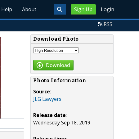
Help
About
Sign Up
Login
RSS
Download Photo
Download
Photo Information
Source
:
JLG Lawyers
Release date
:
Wednesday Sep 18, 2019
Release time
: