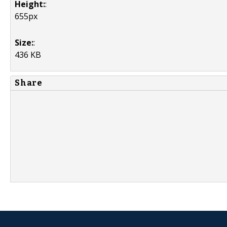
Height:
:
655px
Size:
:
436 KB
Share