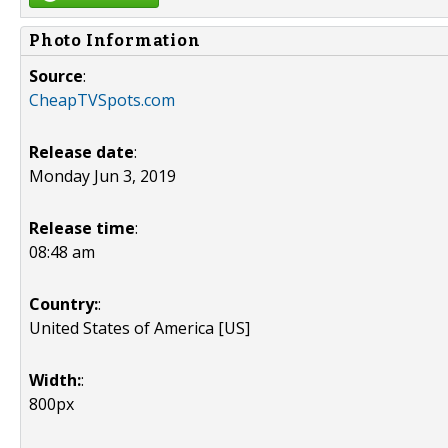
Photo Information
Source
:
CheapTVSpots.com
Release date
:
Monday Jun 3, 2019
Release time
:
08:48 am
Country:
:
United States of America [US]
Width:
:
800px