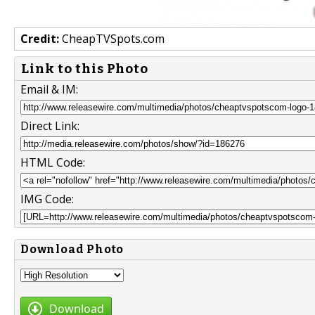
Credit:
CheapTVSpots.com
Link to this Photo
Email & IM:
Direct Link:
HTML Code:
IMG Code:
Download Photo
Download