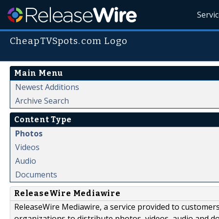
Servi
CheapTVSpots.com Logo
Main Menu
Newest Additions
Archive Search
Content Type
Photos
Videos
Audio
Documents
ReleaseWire Mediawire
ReleaseWire Mediawire, a service provided to customer
organizations to distribute photos, videos, audio and 