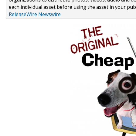
each individual asset before using the asset in your publ
ReleaseWire Newswire