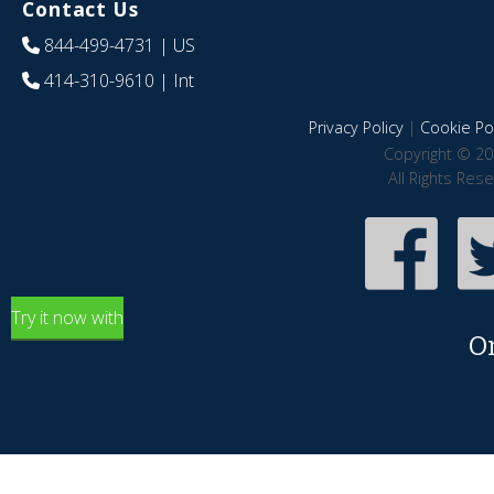
Contact Us
844-499-4731
| US
414-310-9610
| Int
Privacy Policy
|
Cookie Pol
Copyright © 20
All Rights Res
Try it now with
O