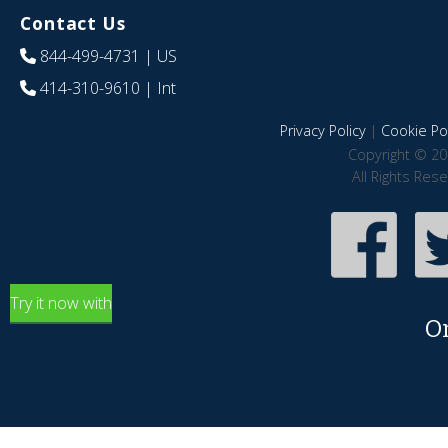
Contact Us
844-499-4731
| US
414-310-9610
| Int
Privacy Policy
|
Cookie Pol
Copyright © 20
All Rights Res
Try it now with
O