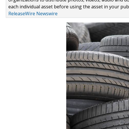
each individual asset before using the asset in your publ
ReleaseWire Newswire