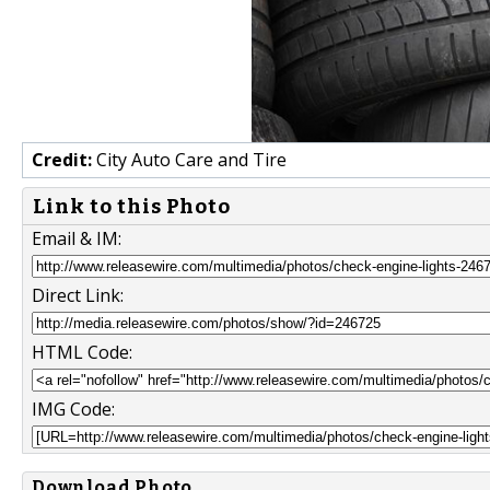
Credit:
City Auto Care and Tire
Link to this Photo
Email & IM:
Direct Link:
HTML Code:
IMG Code:
Download Photo