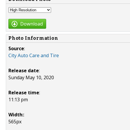
Download
Photo Information
Source
:
City Auto Care and Tire
Release date
:
Sunday May 10, 2020
Release time
:
11:13 pm
Width:
:
565px