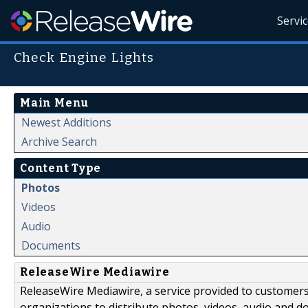
Servi
Check Engine Lights
Main Menu
Newest Additions
Archive Search
Content Type
Photos
Videos
Audio
Documents
ReleaseWire Mediawire
ReleaseWire Mediawire, a service provided to customer
organizations to distribute photos, videos, audio and 