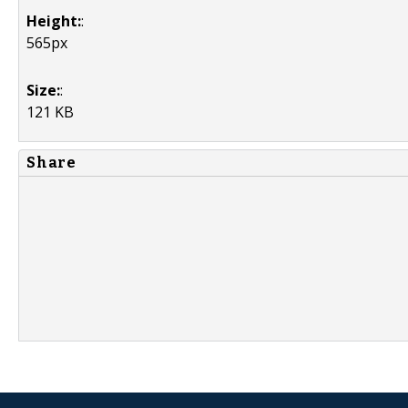
Height:
:
565px
Size:
:
121 KB
Share