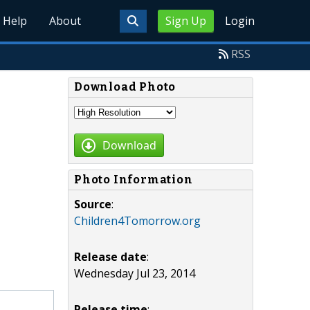
Help
About
Sign Up
Login
RSS
Download Photo
Download
Photo Information
Source
:
Children4Tomorrow.org
Release date
:
Wednesday Jul 23, 2014
Release time
: