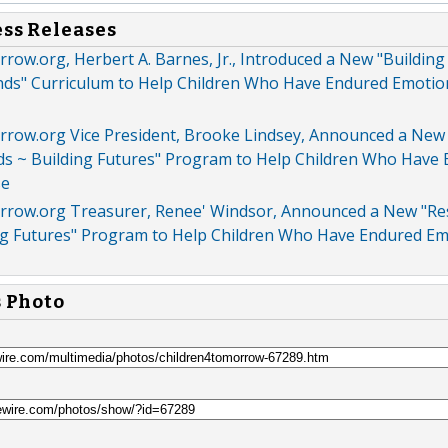
ess Releases
ow.org, Herbert A. Barnes, Jr., Introduced a New "Building
nds" Curriculum to Help Children Who Have Endured Emotio
row.org Vice President, Brooke Lindsey, Announced a New
ds ~ Building Futures" Program to Help Children Who Have
se
row.org Treasurer, Renee' Windsor, Announced a New "Re
ng Futures" Program to Help Children Who Have Endured Em
s Photo