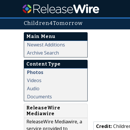
Children4Tomorrow
Main Menu
Newest Additions
Archive Search
Content Type
Photos
Videos
Audio
Documents
ReleaseWire
Mediawire
ReleaseWire Mediawire, a
Credit:
Childr
service provided to