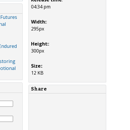
04:34 pm
 Futures
Width:
:
nal
295px
Height:
:
 Endured
300px
storing
Size:
:
otional
12 KB
Share