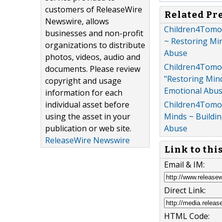
customers of ReleaseWire
Related Pr
Newswire, allows
Children4Tomorr
businesses and non-profit
~ Restoring Mi
organizations to distribute
Abuse
photos, videos, audio and
Children4Tomor
documents. Please review
"Restoring Min
copyright and usage
Emotional Abu
information for each
individual asset before
Children4Tomor
using the asset in your
Minds ~ Buildi
publication or web site.
Abuse
ReleaseWire Newswire
Link to thi
Email & IM:
Direct Link:
HTML Code: