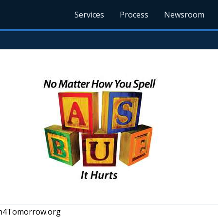
Services
Process
Newsroom
en4Tomorrow.org