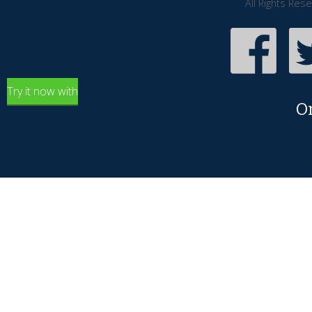
All Rights Res
Try it now with
O