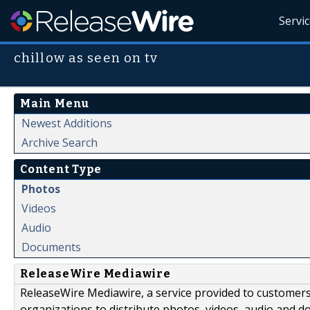
Servi
chillow as seen on tv
Main Menu
Newest Additions
Archive Search
Content Type
Photos
Videos
Audio
Documents
ReleaseWire Mediawire
ReleaseWire Mediawire, a service provided to customer
organizations to distribute photos, videos, audio and 