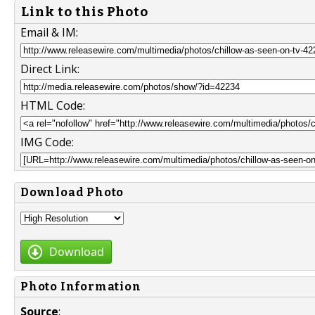
Link to this Photo
Email & IM:
Direct Link:
HTML Code:
IMG Code:
Download Photo
Download
Photo Information
Source
: