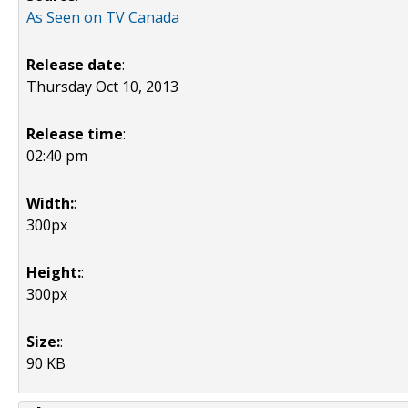
As Seen on TV Canada
Release date
:
Thursday Oct 10, 2013
Release time
:
02:40 pm
Width:
:
300px
Height:
:
300px
Size:
:
90 KB