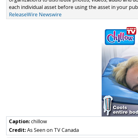
each individual asset before using the asset in your publ
ReleaseWire Newswire
Caption:
chillow
Credit:
As Seen on TV Canada