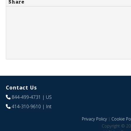
Share
Contact Us
844-499-4731
| US
414-310-9610
| Int
Privacy Policy
|
Cookie Pol
Copyright © 20