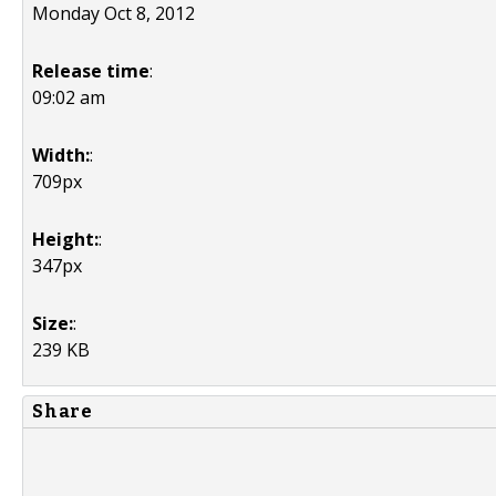
Monday Oct 8, 2012
Release time
:
09:02 am
Width:
:
709px
Height:
:
347px
Size:
:
239 KB
Share