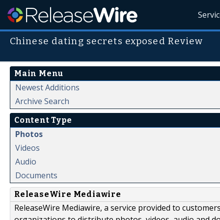
Servi
Chinese dating secrets exposed Review
Main Menu
Newest Additions
Archive Search
Content Type
Photos
Videos
Audio
Documents
ReleaseWire Mediawire
ReleaseWire Mediawire, a service provided to customer
organizations to distribute photos, videos, audio and 