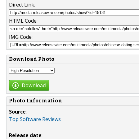
Direct Link:
HTML Code:
IMG Code:
Download Photo
Download
Photo Information
Source
:
Top Software Reviews
Release date
: