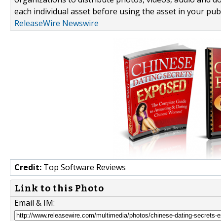
each individual asset before using the asset in your publ
ReleaseWire Newswire
Credit:
Top Software Reviews
Link to this Photo
Email & IM: