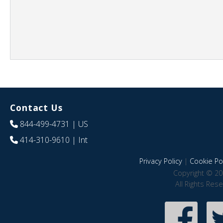
Contact Us
844-499-4731
| US
414-310-9610
| Int
Privacy Policy
|
Cookie Pol
Copyright © 20
All Rights Res