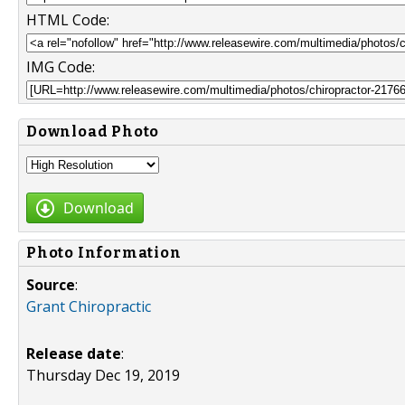
HTML Code:
IMG Code:
Download Photo
Download
Photo Information
Source
:
Grant Chiropractic
Release date
:
Thursday Dec 19, 2019