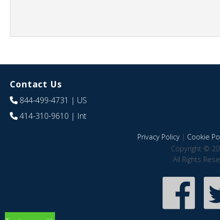
Contact Us
844-499-4731
| US
414-310-9610
| Int
Privacy Policy
|
Cookie Pol
Copyright © 20
All Rights Res