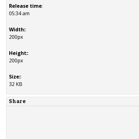
Release time
:
05:34 am
Width:
:
200px
Height:
:
200px
Size:
:
32 KB
Share