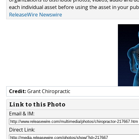
each individual asset before using the asset in your publ
ReleaseWire Newswire
Credit:
Grant Chiropractic
Link to this Photo
Email & IM:
Direct Link: