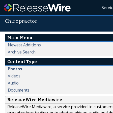
Servi
Chiropractor
Main Menu
Newest Additions
Archive Search
Content Type
Photos
Videos
Audio
Documents
ReleaseWire Mediawire
ReleaseWire Mediawire, a service provided to customer
organizations to distribute photos, videos, audio and 