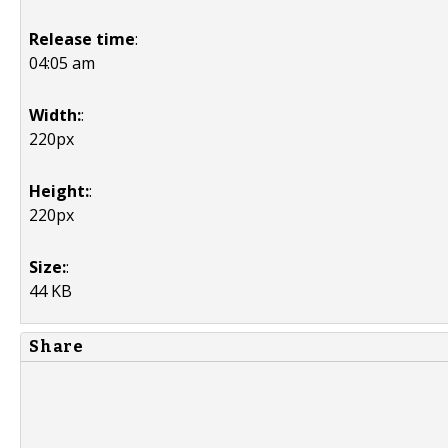
Release time
:
04:05 am
Width:
:
220px
Height:
:
220px
Size:
:
44 KB
Share