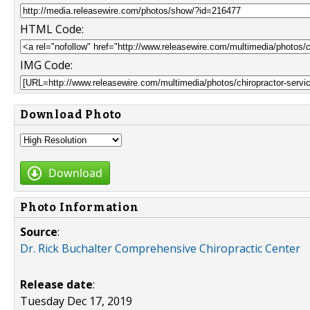
HTML Code:
IMG Code:
Download Photo
Download
Photo Information
Source
:
Dr. Rick Buchalter Comprehensive Chiropractic Center
Release date
:
Tuesday Dec 17, 2019