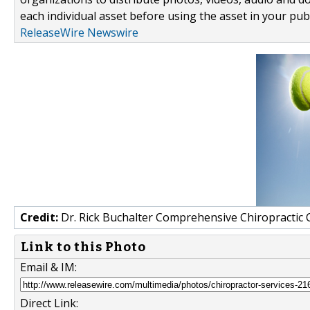
each individual asset before using the asset in your publ
ReleaseWire Newswire
Credit:
Dr. Rick Buchalter Comprehensive Chiropractic 
Link to this Photo
Email & IM:
Direct Link: