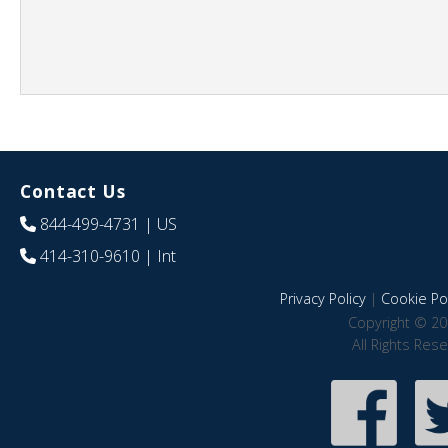
Contact Us
844-499-4731
| US
414-310-9610
| Int
Privacy Policy
|
Cookie Pol
Copyright © 20
All Rights Res