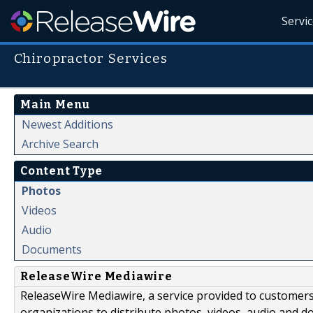
Servi
Chiropractor Services
Main Menu
Newest Additions
Archive Search
Content Type
Photos
Videos
Audio
Documents
ReleaseWire Mediawire
ReleaseWire Mediawire, a service provided to customer
organizations to distribute photos, videos, audio and 