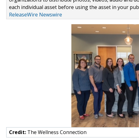
each individual asset before using the asset in your publ
ReleaseWire Newswire
Credit:
The Wellness Connection