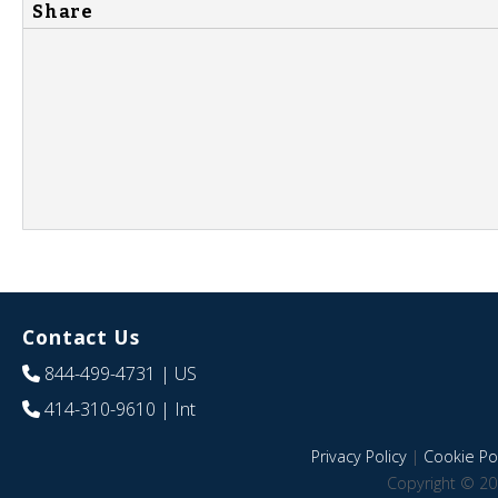
Share
Contact Us
844-499-4731
| US
414-310-9610
| Int
Privacy Policy
|
Cookie Pol
Copyright © 20