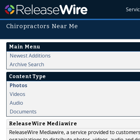
Servi
Chiropractors Near Me
Main Menu
Newest Additions
Archive Search
Content Type
Photos
Videos
Audio
Documents
ReleaseWire Mediawire
ReleaseWire Mediawire, a service provided to customer
organizations to distribute photos, videos, audio and 