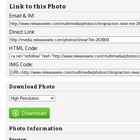
Link to this Photo
Email & IM:
Direct Link:
HTML Code:
IMG Code:
Download Photo
Download
Photo Information
Source
: