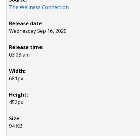
The Wellness Connection
Release date
:
Wednesday Sep 16, 2020
Release time
:
03:03 am
Width:
:
681px
Height:
:
452px
Size:
:
94 KB