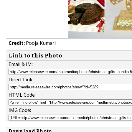
Credit:
Pooja Kumari
Link to this Photo
Email & IM:
Direct Link:
HTML Code:
IMG Code:
Download Photo