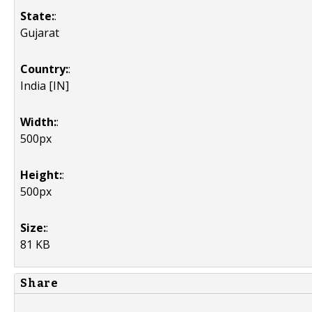
State:
:
Gujarat
Country:
:
India [IN]
Width:
:
500px
Height:
:
500px
Size:
:
81 KB
Share