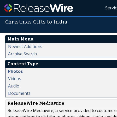
Servi
Christmas Gifts to India
Main Menu
Newest Additions
Archive Search
Content Type
Photos
Videos
Audio
Documents
ReleaseWire Mediawire
ReleaseWire Mediawire, a service provided to customer
organizations to distribute photos, videos, audio and 