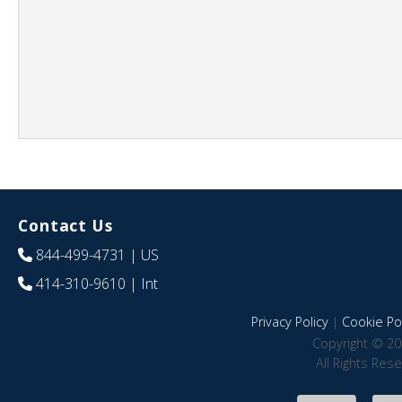
Contact Us
844-499-4731
| US
414-310-9610
| Int
Privacy Policy
|
Cookie Pol
Copyright © 20
All Rights Res