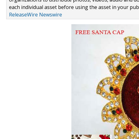
each individual asset before using the asset in your publ
ReleaseWire Newswire