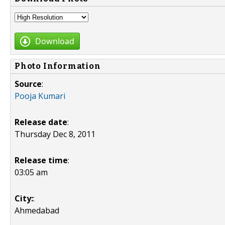
Download
Photo Information
Source
:
Pooja Kumari
Release date
:
Thursday Dec 8, 2011
Release time
:
03:05 am
City:
:
Ahmedabad