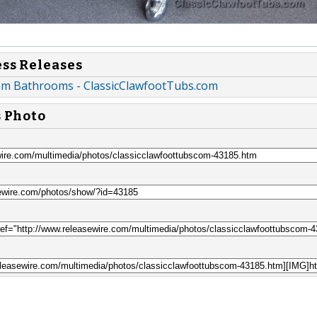
ess Releases
am Bathrooms - ClassicClawfootTubs.com
s Photo