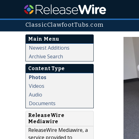
ClassicClawfootTubs.com
Main Menu
Newest Additions
Archive Search
Content Type
Photos
Videos
Audio
Documents
ReleaseWire
Mediawire
ReleaseWire Mediawire, a
service provided to