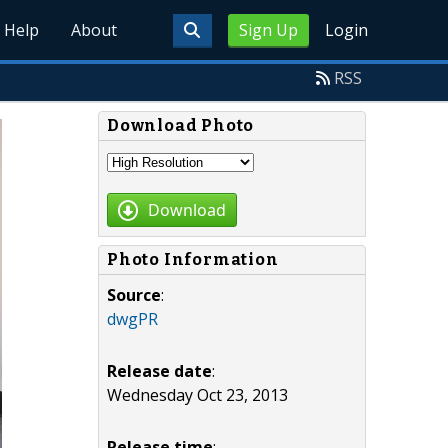
Help
About
Sign Up
Login
RSS
Download Photo
Download
Photo Information
Source
:
dwgPR
Release date
:
Wednesday Oct 23, 2013
Release time
: