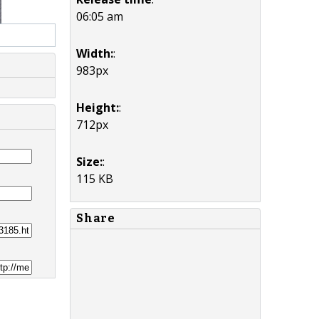
06:05 am
Width:
:
983px
Height:
:
712px
Size:
:
115 KB
Share