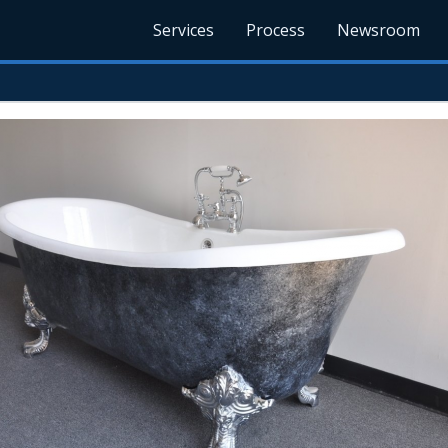
Services
Process
Newsroom