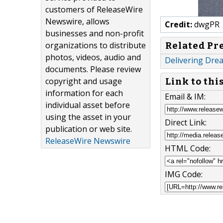
customers of ReleaseWire
Newswire, allows
Credit:
dwgPR
businesses and non-profit
organizations to distribute
Related Pr
photos, videos, audio and
Delivering Dre
documents. Please review
copyright and usage
Link to thi
information for each
Email & IM:
individual asset before
using the asset in your
Direct Link:
publication or web site.
ReleaseWire Newswire
HTML Code:
IMG Code: