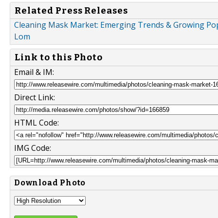
Related Press Releases
Cleaning Mask Market: Emerging Trends & Growing Popula
Lom
Link to this Photo
Email & IM:
Direct Link:
HTML Code:
IMG Code:
Download Photo