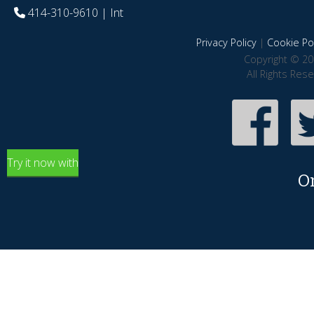
414-310-9610
| Int
Privacy Policy
|
Cookie Pol
Copyright © 20
All Rights Res
Try it now with
O