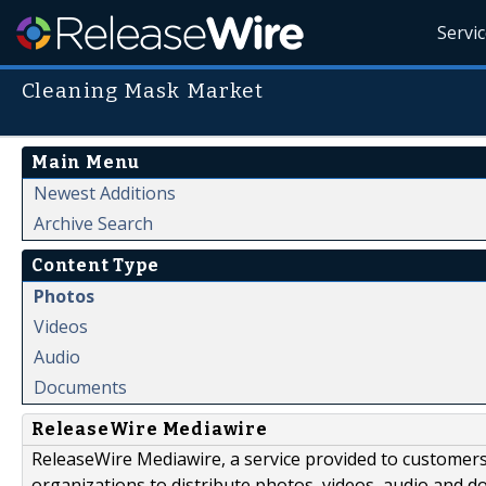
Servi
Cleaning Mask Market
Main Menu
Newest Additions
Archive Search
Content Type
Photos
Videos
Audio
Documents
ReleaseWire Mediawire
ReleaseWire Mediawire, a service provided to customer
organizations to distribute photos, videos, audio and 