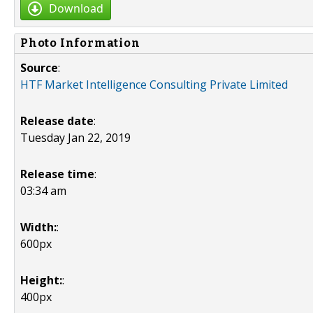
Download
Photo Information
Source
:
HTF Market Intelligence Consulting Private Limited
Release date
:
Tuesday Jan 22, 2019
Release time
:
03:34 am
Width:
:
600px
Height:
:
400px