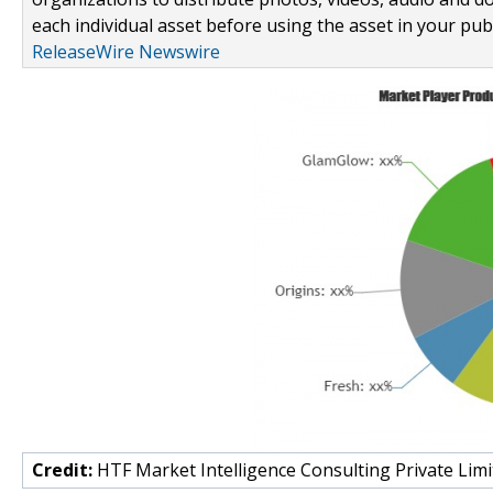
each individual asset before using the asset in your publ
ReleaseWire Newswire
Credit:
HTF Market Intelligence Consulting Private Limi