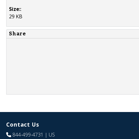
Size:
:
29 KB
Share
Contact Us
844-499-4731
| US