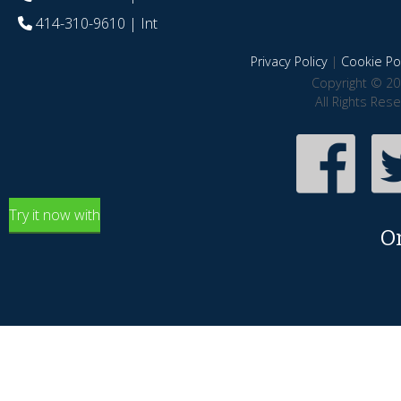
414-310-9610
| Int
Privacy Policy
|
Cookie Pol
Copyright © 20
All Rights Res
Try it now with
O