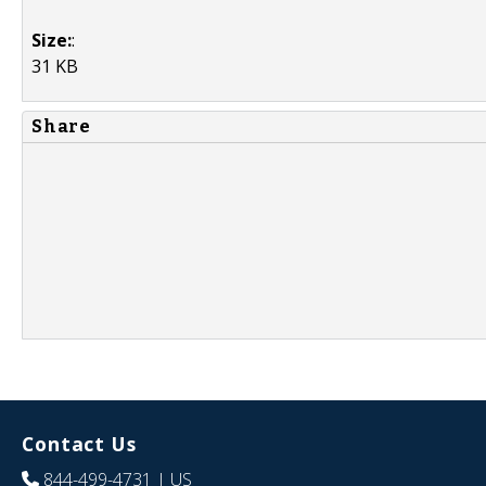
Size:
:
31 KB
Share
Contact Us
844-499-4731
| US