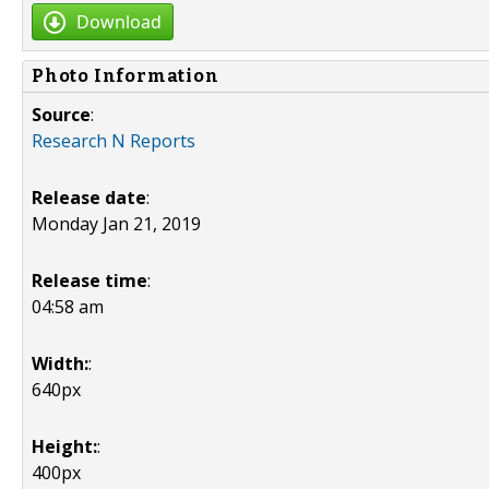
Download
Photo Information
Source
:
Research N Reports
Release date
:
Monday Jan 21, 2019
Release time
:
04:58 am
Width:
:
640px
Height:
:
400px