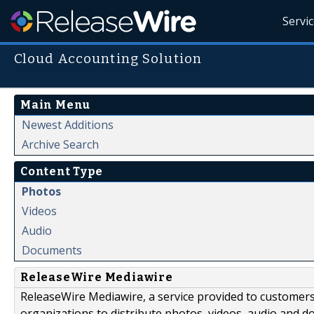
Servi
Cloud Accounting Solution
Main Menu
Newest Additions
Archive Search
Content Type
Photos
Videos
Audio
Documents
ReleaseWire Mediawire
ReleaseWire Mediawire, a service provided to customer
organizations to distribute photos, videos, audio and 