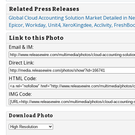
Related Press Releases
Global Cloud Accounting Solution Market Detailed in N
Epicor, Workday, Unit4, XeroKingdee, Acclivity, FreshBo
Link to this Photo
Email & IM:
Direct Link:
HTML Code:
IMG Code:
Download Photo