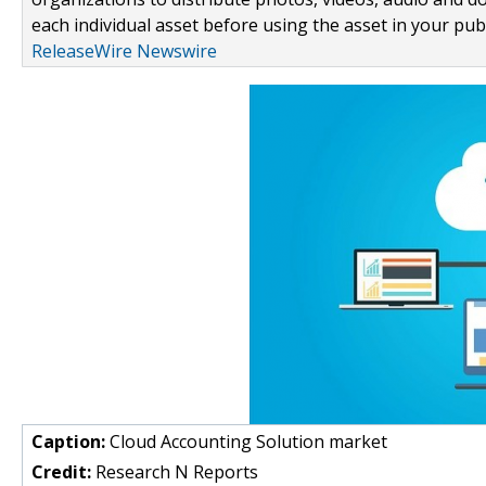
each individual asset before using the asset in your publ
ReleaseWire Newswire
Caption:
Cloud Accounting Solution market
Credit:
Research N Reports