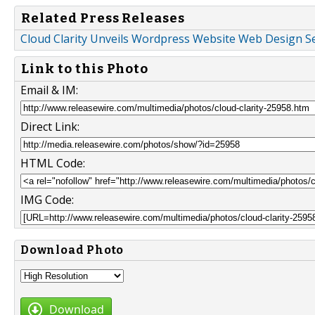
Related Press Releases
Cloud Clarity Unveils Wordpress Website Web Design Se
Link to this Photo
Email & IM:
Direct Link:
HTML Code:
IMG Code:
Download Photo
Download