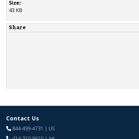
Size:
:
43 KB
Share
Contact Us
844-499-4731
| US
414-310-9610
| Int