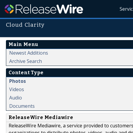
Servi
Cloud Clarity
Main Menu
Newest Additions
Archive Search
Content Type
Photos
Videos
Audio
Documents
ReleaseWire Mediawire
ReleaseWire Mediawire, a service provided to customer
organizations to distribute photos, videos, audio and 