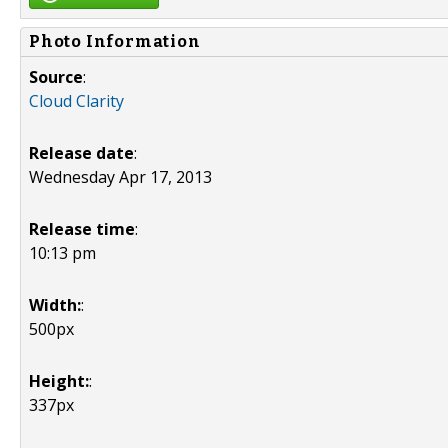
Photo Information
Source
:
Cloud Clarity
Release date
:
Wednesday Apr 17, 2013
Release time
:
10:13 pm
Width:
:
500px
Height:
:
337px