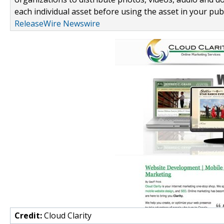
each individual asset before using the asset in your publ
ReleaseWire Newswire
Credit:
Cloud Clarity