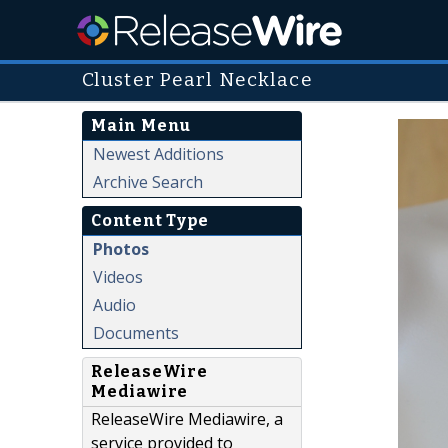
Cluster Pearl Necklace
Main Menu
Newest Additions
Archive Search
Content Type
Photos
Videos
Audio
Documents
ReleaseWire
Mediawire
ReleaseWire Mediawire, a
service provided to