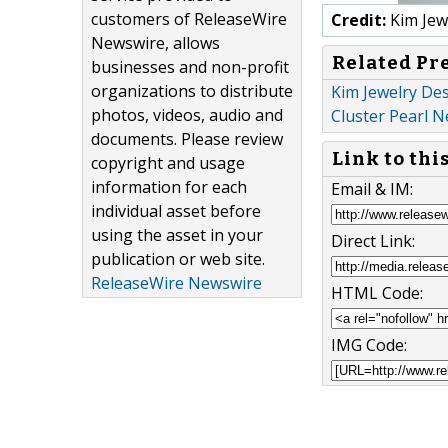
customers of ReleaseWire
Credit:
Kim Jew
Newswire, allows
Related Pr
businesses and non-profit
organizations to distribute
Kim Jewelry Des
photos, videos, audio and
Cluster Pearl N
documents. Please review
Link to thi
copyright and usage
information for each
Email & IM:
individual asset before
using the asset in your
Direct Link:
publication or web site.
ReleaseWire Newswire
HTML Code:
IMG Code: