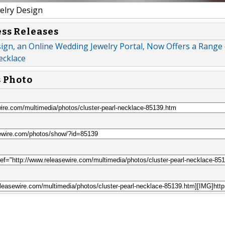
elry Design
ess Releases
ign, an Online Wedding Jewelry Portal, Now Offers a Range 
ecklace
s Photo