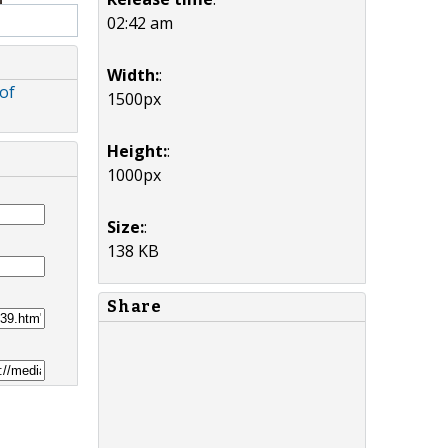
02:42 am
Width:
:
of
1500px
Height:
:
1000px
Size:
:
138 KB
Share