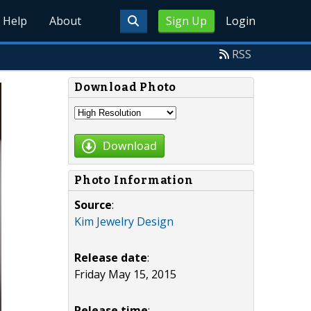
Help
About
Sign Up
Login
RSS
Download Photo
Download
Photo Information
Source
:
Kim Jewelry Design
Release date
:
Friday May 15, 2015
Release time
: