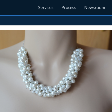
Services
Process
Newsroom