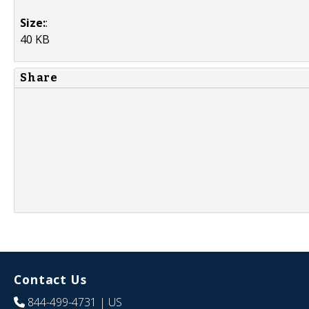
Size:
:
40 KB
Share
Contact Us
844-499-4731
| US