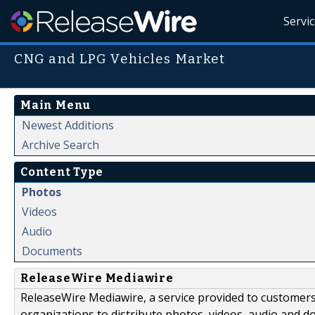
Servi
CNG and LPG Vehicles Market
Main Menu
Newest Additions
Archive Search
Content Type
Photos
Videos
Audio
Documents
ReleaseWire Mediawire
ReleaseWire Mediawire, a service provided to customer
organizations to distribute photos, videos, audio and 