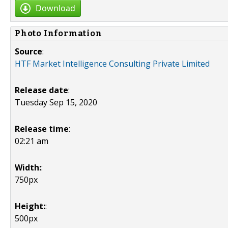
Download
Photo Information
Source
:
HTF Market Intelligence Consulting Private Limited
Release date
:
Tuesday Sep 15, 2020
Release time
:
02:21 am
Width:
:
750px
Height:
:
500px