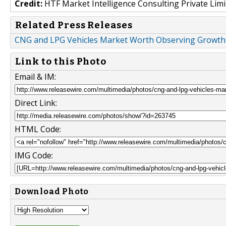
Credit:
HTF Market Intelligence Consulting Private Limi
Related Press Releases
CNG and LPG Vehicles Market Worth Observing Growth: 
Link to this Photo
Email & IM:
Direct Link:
HTML Code:
IMG Code:
Download Photo