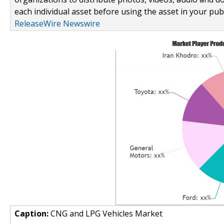
each individual asset before using the asset in your publ
ReleaseWire Newswire
Caption:
CNG and LPG Vehicles Market