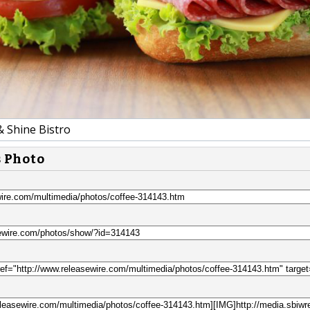
& Shine Bistro
s Photo