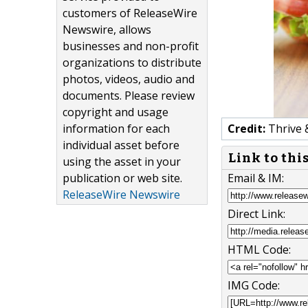
customers of ReleaseWire
Newswire, allows
businesses and non-profit
organizations to distribute
photos, videos, audio and
documents. Please review
copyright and usage
information for each
Credit:
Thrive 
individual asset before
Link to thi
using the asset in your
publication or web site.
Email & IM:
ReleaseWire Newswire
Direct Link:
HTML Code:
IMG Code: