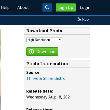
Help
About
Sign Up
Login
RSS
Download Photo
Download
Photo Information
Source
:
Thrive & Shine Bistro
Release date
:
Wednesday Aug 18, 2021
Release time
: