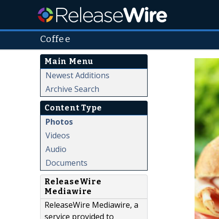
Coffee
Main Menu
Newest Additions
Archive Search
Content Type
Photos
Videos
Audio
Documents
ReleaseWire
Mediawire
ReleaseWire Mediawire, a
service provided to