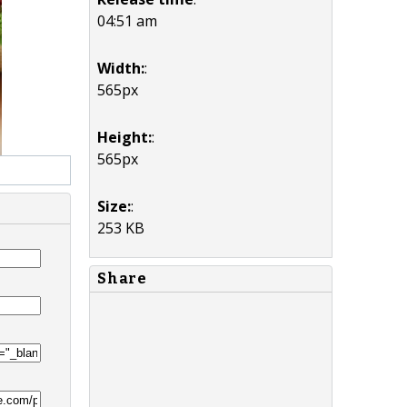
04:51 am
Width:
:
565px
Height:
:
565px
Size:
:
253 KB
Share