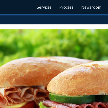
Services
Process
Newsroom