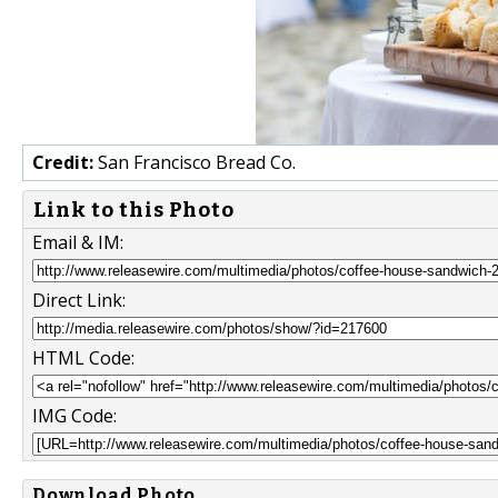
Credit:
San Francisco Bread Co.
Link to this Photo
Email & IM:
Direct Link:
HTML Code:
IMG Code:
Download Photo