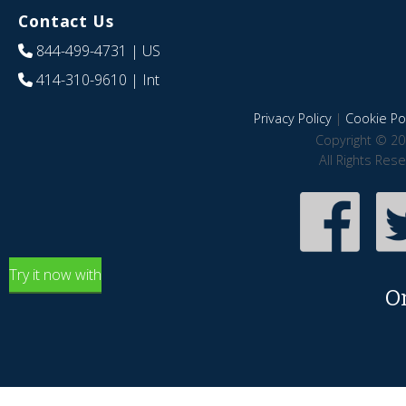
Contact Us
844-499-4731
| US
414-310-9610
| Int
Privacy Policy
|
Cookie Pol
Copyright © 20
All Rights Res
Try it now with
O