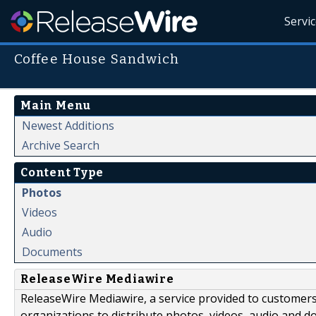
Servi
Coffee House Sandwich
Main Menu
Newest Additions
Archive Search
Content Type
Photos
Videos
Audio
Documents
ReleaseWire Mediawire
ReleaseWire Mediawire, a service provided to customer
organizations to distribute photos, videos, audio and 