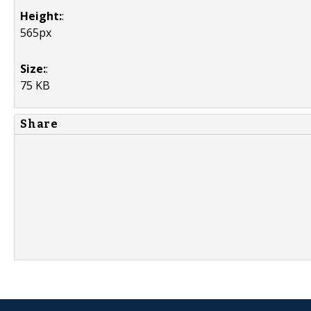
Height:
:
565px
Size:
:
75 KB
Share