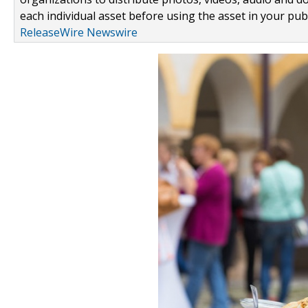
each individual asset before using the asset in your publ
ReleaseWire Newswire