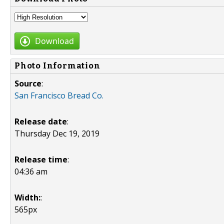
Download
Photo Information
Source
:
San Francisco Bread Co.
Release date
:
Thursday Dec 19, 2019
Release time
:
04:36 am
Width:
:
565px