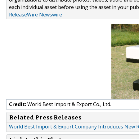
each individual asset before using the asset in your publ
ReleaseWire Newswire
Credit:
World Best Import & Export Co., Ltd.
Related Press Releases
World Best Import & Export Company Introduces New Ran