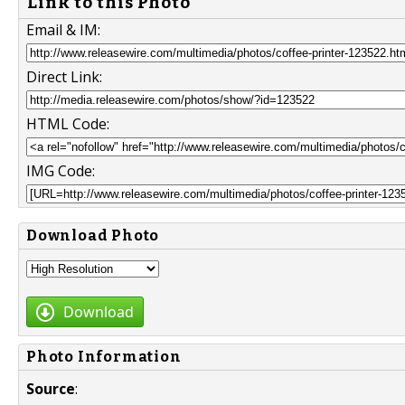
Link to this Photo
Email & IM:
Direct Link:
HTML Code:
IMG Code:
Download Photo
Download
Photo Information
Source
: