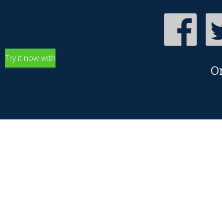
Try it now with
O