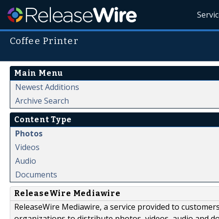
Servi
Coffee Printer
Main Menu
Newest Additions
Archive Search
Content Type
Photos
Videos
Audio
Documents
ReleaseWire Mediawire
ReleaseWire Mediawire, a service provided to customer
organizations to distribute photos, videos, audio and 