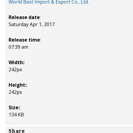
World Best Import & Export Co., Ltd.
Release date
:
Saturday Apr 1, 2017
Release time
:
07:39 am
Width:
:
242px
Height:
:
242px
Size:
:
134 KB
Share