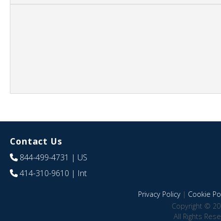
Contact Us
844-499-4731
| US
414-310-9610
| Int
Privacy Policy
|
Cookie Pol
Copyright © 20
All Rights Res