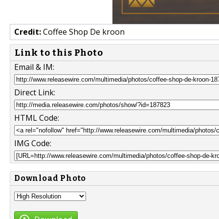
Credit:
Coffee Shop De kroon
Link to this Photo
Email & IM:
Direct Link:
HTML Code:
IMG Code:
Download Photo