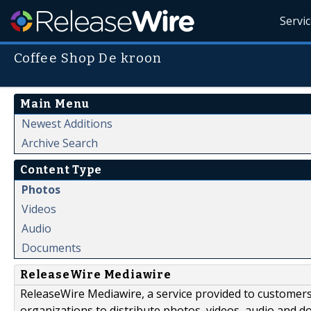
Servi
Coffee Shop De kroon
Main Menu
Newest Additions
Archive Search
Content Type
Photos
Videos
Audio
Documents
ReleaseWire Mediawire
ReleaseWire Mediawire, a service provided to customer
organizations to distribute photos, videos, audio and 