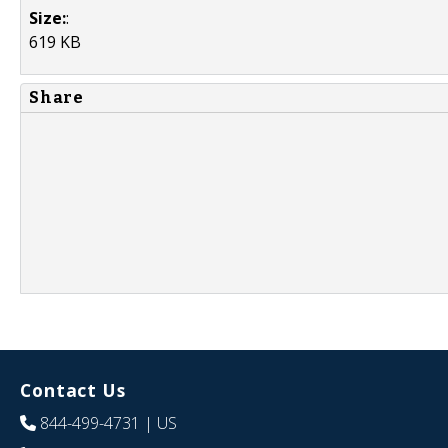
Size:
:
619 KB
Share
Contact Us
844-499-4731
| US