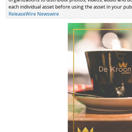
each individual asset before using the asset in your publ
ReleaseWire Newswire