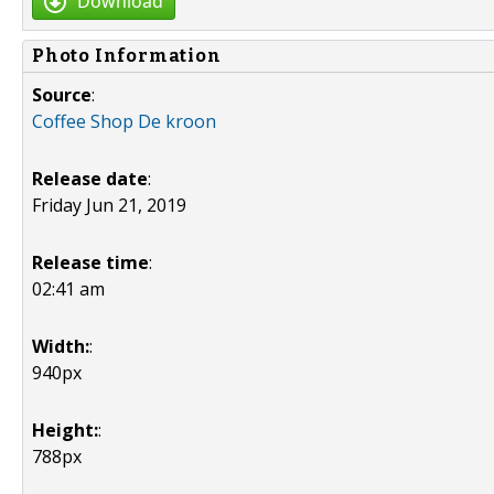
Download
Photo Information
Source
:
Coffee Shop De kroon
Release date
:
Friday Jun 21, 2019
Release time
:
02:41 am
Width:
:
940px
Height:
:
788px