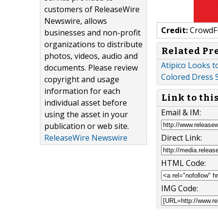
customers of ReleaseWire
Newswire, allows
Credit:
CrowdF
businesses and non-profit
organizations to distribute
Related Pr
photos, videos, audio and
Atipico Looks t
documents. Please review
Colored Dress 
copyright and usage
information for each
Link to thi
individual asset before
Email & IM:
using the asset in your
publication or web site.
Direct Link:
ReleaseWire Newswire
HTML Code:
IMG Code: