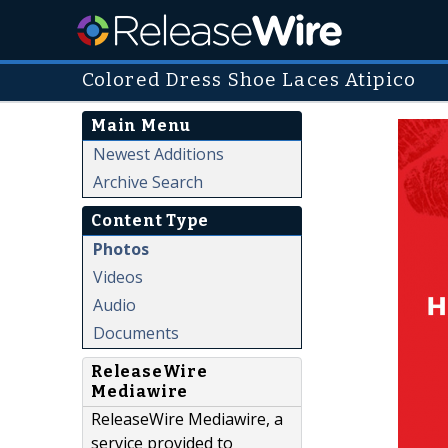
Colored Dress Shoe Laces Atipico
Main Menu
Newest Additions
Archive Search
Content Type
Photos
Videos
Audio
Documents
ReleaseWire
Mediawire
ReleaseWire Mediawire, a
service provided to