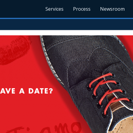
Services
Process
Newsroom