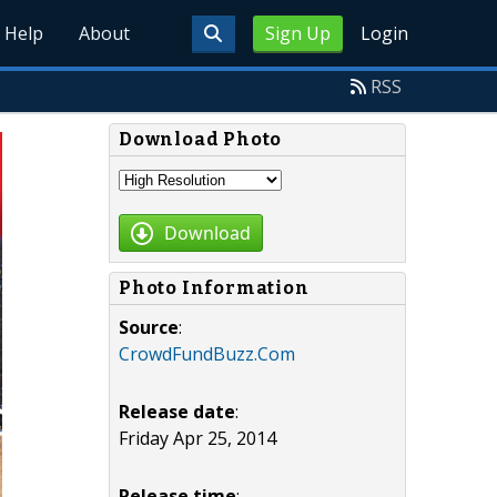
Help
About
Sign Up
Login
RSS
Download Photo
Download
Photo Information
Source
:
CrowdFundBuzz.Com
Release date
:
Friday Apr 25, 2014
Release time
: