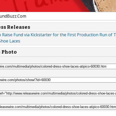
undBuzz.Com
ess Releases
o Raise Fund via Kickstarter for the First Production Run of 
Shoe Laces
s Photo