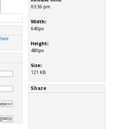
03:36 pm
Width:
:
640px
Their
Height:
:
480px
Size:
:
121 KB
Share