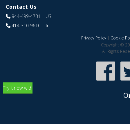
Contact Us
844-499-4731
| US
414-310-9610
| Int
Privacy Policy
|
Cookie Pol
Copyright © 20
All Rights Res
Try it now with
O