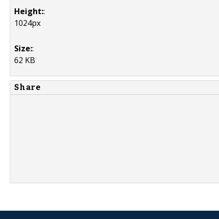
Height:
:
1024px
Size:
:
62 KB
Share