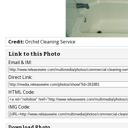
Credit:
Orchid Cleaning Service
Link to this Photo
Email & IM:
Direct Link:
HTML Code:
IMG Code:
Download Photo