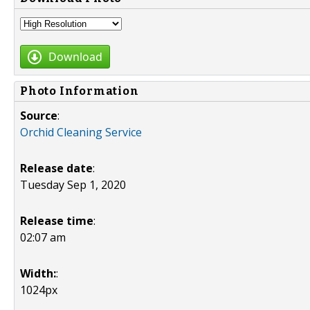
Download
Photo Information
Source
:
Orchid Cleaning Service
Release date
:
Tuesday Sep 1, 2020
Release time
:
02:07 am
Width:
:
1024px