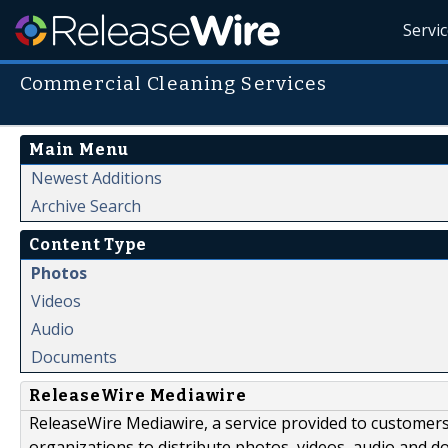
Servi
Commercial Cleaning Services
Main Menu
Newest Additions
Archive Search
Content Type
Photos
Videos
Audio
Documents
ReleaseWire Mediawire
ReleaseWire Mediawire, a service provided to customer
organizations to distribute photos, videos, audio and 