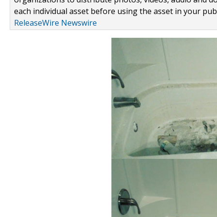
each individual asset before using the asset in your publ
ReleaseWire Newswire