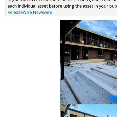
each individual asset before using the asset in your publ
ReleaseWire Newswire