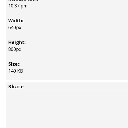
10:37 pm
Width:
:
640px
Height:
:
800px
Size:
:
140 KB
Share