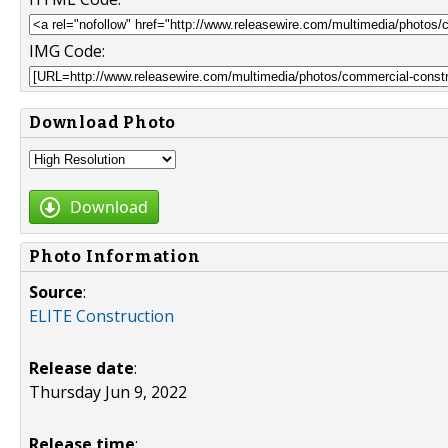
IMG Code:
Download Photo
Download
Photo Information
Source
:
ELITE Construction
Release date
:
Thursday Jun 9, 2022
Release time
: