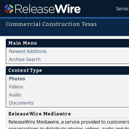
Servi
Commercial Construction Texas
Main Menu
Newest Additions
Archive Search
Content Type
Photos
Videos
Audio
Documents
ReleaseWire Mediawire
ReleaseWire Mediawire, a service provided to customer
organizations to distribute photos, videos, audio and 