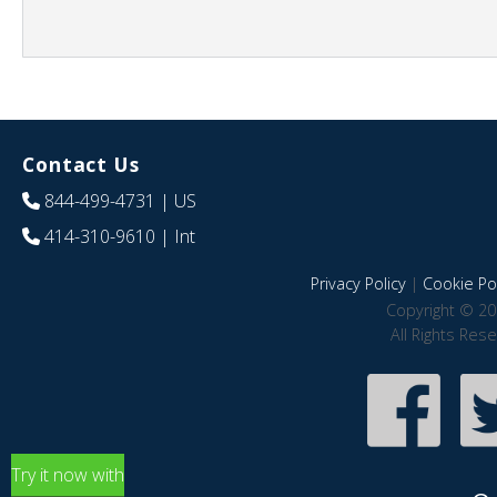
Contact Us
844-499-4731
| US
414-310-9610
| Int
Privacy Policy
|
Cookie Pol
Copyright © 20
All Rights Res
Try it now with