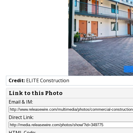
Credit:
ELITE Construction
Link to this Photo
Email & IM:
Direct Link:
HTML Code: