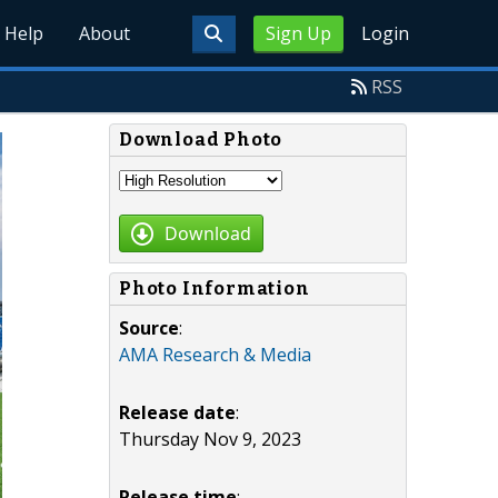
Help
About
Sign Up
Login
RSS
Download Photo
Download
Photo Information
Source
:
AMA Research & Media
Release date
:
Thursday Nov 9, 2023
Release time
: