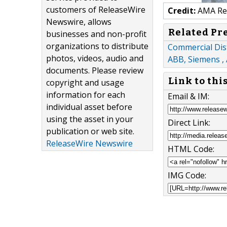
customers of ReleaseWire
Credit:
AMA Res
Newswire, allows
Related Pr
businesses and non-profit
organizations to distribute
Commercial Dis
photos, videos, audio and
ABB, Siemens ,
documents. Please review
Link to thi
copyright and usage
information for each
Email & IM:
individual asset before
using the asset in your
Direct Link:
publication or web site.
ReleaseWire Newswire
HTML Code:
IMG Code: