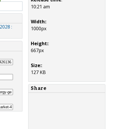
10:21 am
Width:
:
2028 :
1000px
Height:
:
667px
Size:
:
127 KB
Share