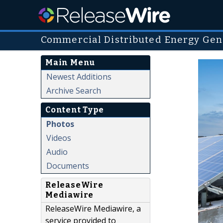
Commercial Distributed Energy Gen
Main Menu
Newest Additions
Archive Search
Content Type
Photos
Videos
Audio
Documents
ReleaseWire
Mediawire
ReleaseWire Mediawire, a
service provided to