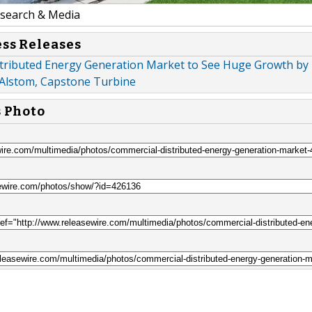
earch & Media
ess Releases
tributed Energy Generation Market to See Huge Growth by 
 Alstom, Capstone Turbine
s Photo