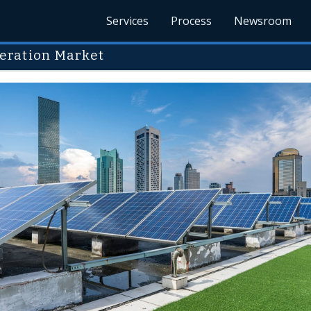
Services
Process
Newsroom
eration Market