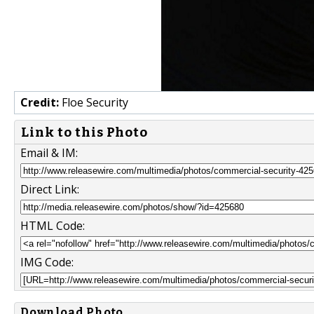
Credit:
Floe Security
Link to this Photo
Email & IM:
Direct Link:
HTML Code:
IMG Code:
Download Photo