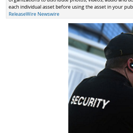
each individual asset before using the asset in your publ
ReleaseWire Newswire