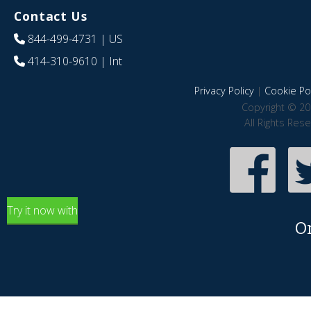
Contact Us
844-499-4731
| US
414-310-9610
| Int
Privacy Policy
|
Cookie Pol
Copyright © 20
All Rights Res
Try it now with
O