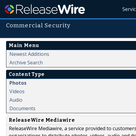
Servi
Commercial Security
Main Menu
Newest Additions
Archive Search
Content Type
Photos
Videos
Audio
Documents
ReleaseWire Mediawire
ReleaseWire Mediawire, a service provided to customer
organizations to distribute photos, videos, audio and 