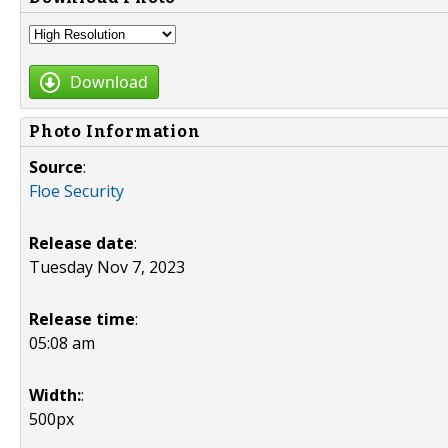
Download
Photo Information
Source
:
Floe Security
Release date
:
Tuesday Nov 7, 2023
Release time
:
05:08 am
Width:
:
500px