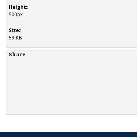
Height:
:
500px
Size:
:
59 KB
Share