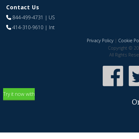
Contact Us
844-499-4731
| US
414-310-9610
| Int
Privacy Policy
|
Cookie Pol
Copyright © 20
All Rights Res
Try it now with
O