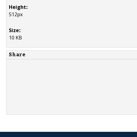
Height:
:
512px
Size:
:
10 KB
Share