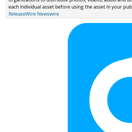
each individual asset before using the asset in your publ
ReleaseWire Newswire