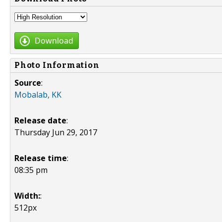
Download
Photo Information
Source
:
Mobalab, KK
Release date
:
Thursday Jun 29, 2017
Release time
:
08:35 pm
Width:
:
512px