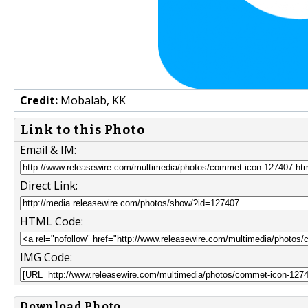
Credit:
Mobalab, KK
Link to this Photo
Email & IM:
Direct Link:
HTML Code:
IMG Code:
Download Photo