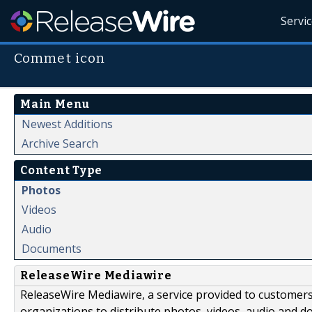
Servi
Commet icon
Main Menu
Newest Additions
Archive Search
Content Type
Photos
Videos
Audio
Documents
ReleaseWire Mediawire
ReleaseWire Mediawire, a service provided to customer
organizations to distribute photos, videos, audio and 