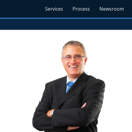
Services
Process
Newsroom