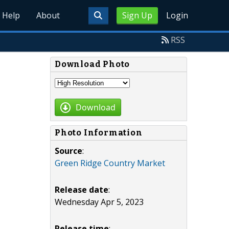
Help
About
Sign Up
Login
RSS
Download Photo
Download
Photo Information
Source
:
Green Ridge Country Market
Release date
:
Wednesday Apr 5, 2023
Release time
: