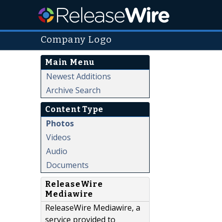
Company Logo
Main Menu
Newest Additions
Archive Search
Content Type
Photos
Videos
Audio
Documents
ReleaseWire
Mediawire
ReleaseWire Mediawire, a
service provided to