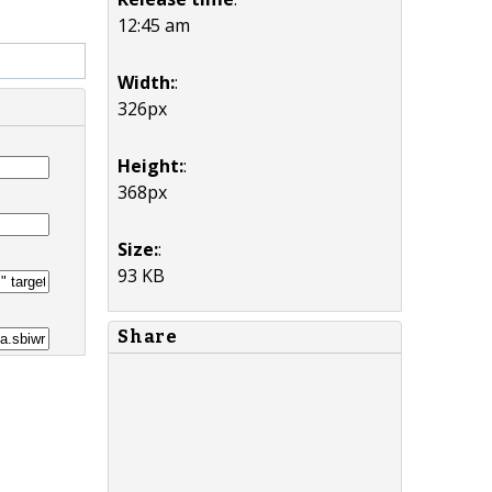
12:45 am
Width:
:
326px
Height:
:
368px
Size:
:
93 KB
Share