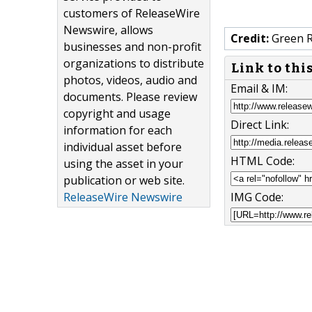
customers of ReleaseWire
Newswire, allows
Credit:
Green R
businesses and non-profit
organizations to distribute
Link to thi
photos, videos, audio and
Email & IM:
documents. Please review
copyright and usage
Direct Link:
information for each
individual asset before
HTML Code:
using the asset in your
publication or web site.
ReleaseWire Newswire
IMG Code: