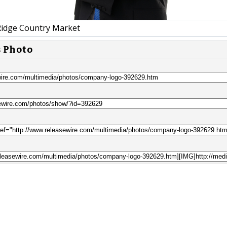
idge Country Market
s Photo