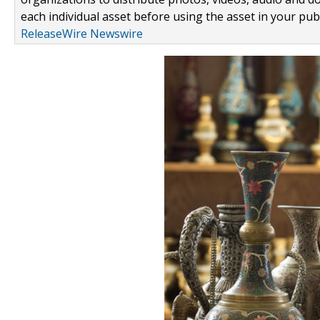
each individual asset before using the asset in your publ
ReleaseWire Newswire