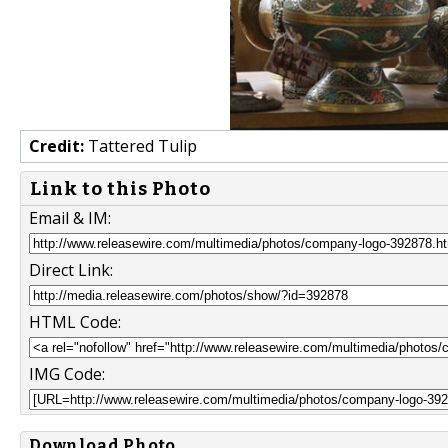
Credit:
Tattered Tulip
Link to this Photo
Email & IM:
Direct Link:
HTML Code:
IMG Code:
Download Photo