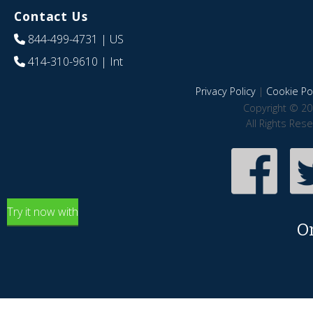
Contact Us
844-499-4731
| US
414-310-9610
| Int
Privacy Policy
|
Cookie Pol
Copyright © 20
All Rights Res
Try it now with
O