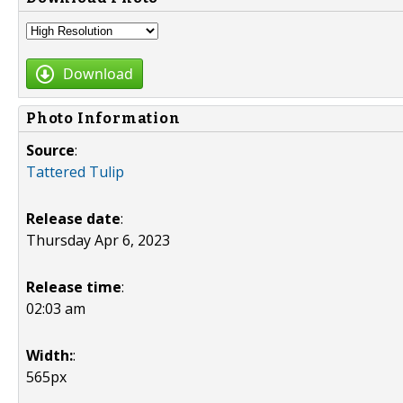
Download
Photo Information
Source
:
Tattered Tulip
Release date
:
Thursday Apr 6, 2023
Release time
:
02:03 am
Width:
:
565px