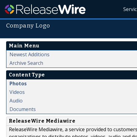
Servi
Company Logo
Main Menu
Newest Additions
Archive Search
Content Type
Photos
Videos
Audio
Documents
ReleaseWire Mediawire
ReleaseWire Mediawire, a service provided to customer
organizations to distribute photos, videos, audio and 