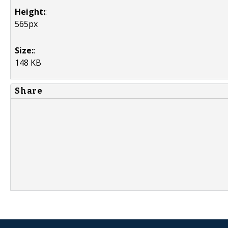
Height:
:
565px
Size:
:
148 KB
Share