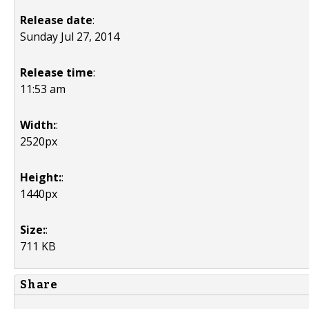
Release date
:
Sunday Jul 27, 2014
Release time
:
11:53 am
Width:
:
2520px
Height:
:
1440px
Size:
:
711 KB
Share