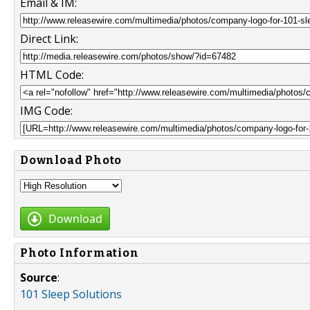
Email & IM:
Direct Link:
HTML Code:
IMG Code:
Download Photo
Download
Photo Information
Source
:
101 Sleep Solutions