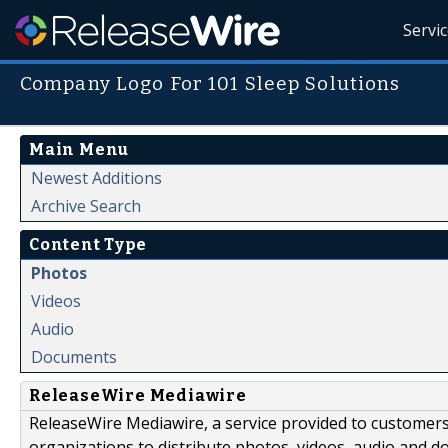
Servi
Company Logo For 101 Sleep Solutions
Main Menu
Newest Additions
Archive Search
Content Type
Photos
Videos
Audio
Documents
ReleaseWire Mediawire
ReleaseWire Mediawire, a service provided to customer
organizations to distribute photos, videos, audio and 