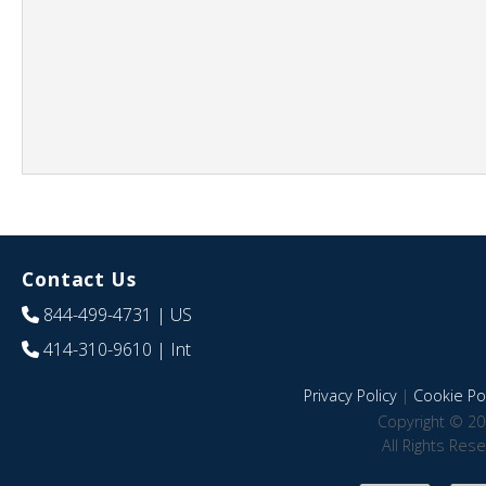
Contact Us
844-499-4731
| US
414-310-9610
| Int
Privacy Policy
|
Cookie Pol
Copyright © 20
All Rights Res