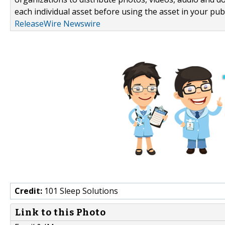
each individual asset before using the asset in your publ
ReleaseWire Newswire
Credit:
101 Sleep Solutions
Link to this Photo