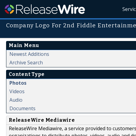
Servi
Company Logo For 2nd Fiddle Entertainm
Main Menu
Newest Additions
Archive Search
Content Type
Photos
Videos
Audio
Documents
ReleaseWire Mediawire
ReleaseWire Mediawire, a service provided to customer
organizations to distribute photos, videos, audio and 