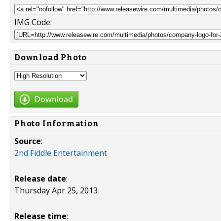
IMG Code:
Download Photo
Download
Photo Information
Source
:
2nd Fiddle Entertainment
Release date
:
Thursday Apr 25, 2013
Release time
: