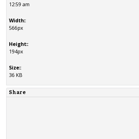
12:59 am
Width:
:
566px
Height:
:
194px
Size:
:
36 KB
Share