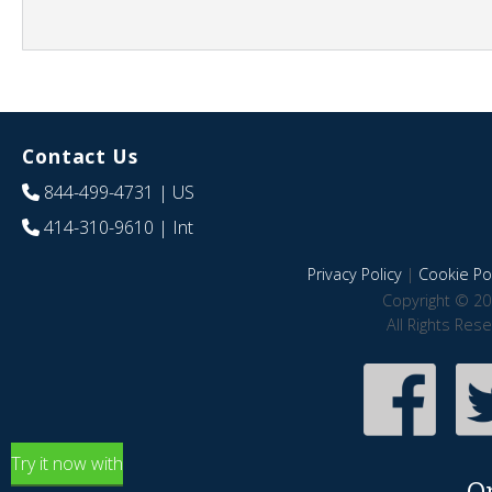
Contact Us
844-499-4731
| US
414-310-9610
| Int
Privacy Policy
|
Cookie Pol
Copyright © 20
All Rights Res
Try it now with
O