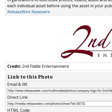
each individual asset before using the asset in your publ
ReleaseWire Newswire
Credit:
2nd Fiddle Entertainment
Link to this Photo
Email & IM:
Direct Link:
HTML Code: