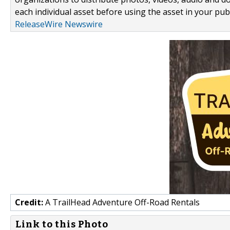
each individual asset before using the asset in your publ
ReleaseWire Newswire
Credit:
A TrailHead Adventure Off-Road Rentals
Link to this Photo