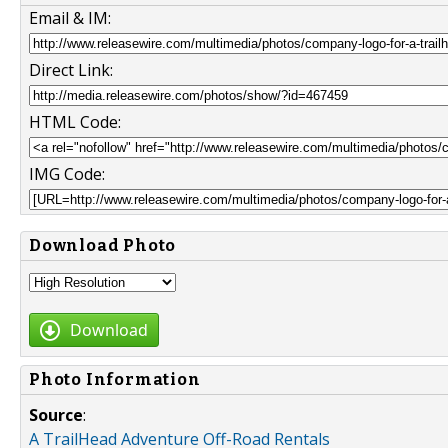
Email & IM:
Direct Link:
HTML Code:
IMG Code:
Download Photo
Download
Photo Information
Source
:
A TrailHead Adventure Off-Road Rentals