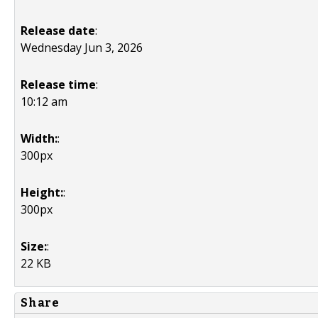
Release date
:
Wednesday Jun 3, 2026
Release time
:
10:12 am
Width:
:
300px
Height:
:
300px
Size:
:
22 KB
Share