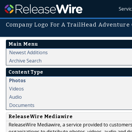
Servi
Company Logo For A TrailHead Adventure 
Main Menu
Newest Additions
Archive Search
Content Type
Photos
Videos
Audio
Documents
ReleaseWire Mediawire
ReleaseWire Mediawire, a service provided to customer
organizations to distribute photos, videos, audio and 