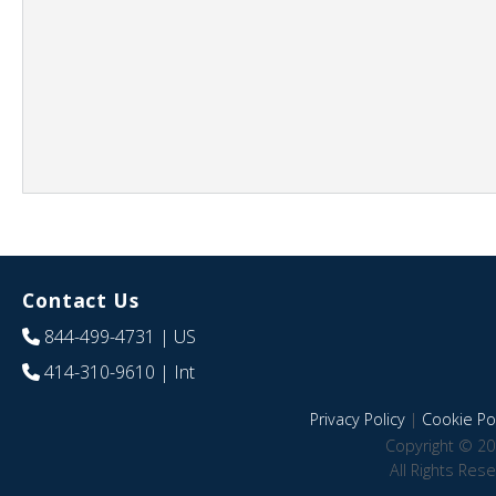
Contact Us
844-499-4731
| US
414-310-9610
| Int
Privacy Policy
|
Cookie Pol
Copyright © 20
All Rights Res