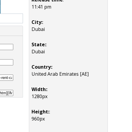
11:41 pm
City:
:
Dubai
State:
:
Dubai
Country:
:
United Arab Emirates [AE]
Width:
:
1280px
Height:
:
960px