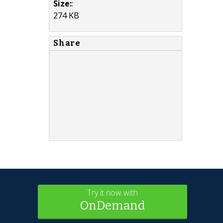
Size:
:
274 KB
Share
Try it now with
OnDemand