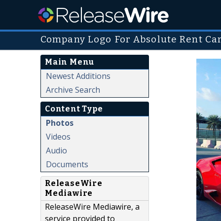
Company Logo For Absolute Rent Ca
Main Menu
Newest Additions
Archive Search
Content Type
Photos
Videos
Audio
Documents
ReleaseWire
Mediawire
ReleaseWire Mediawire, a
service provided to