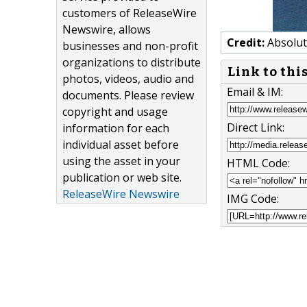
customers of ReleaseWire
Newswire, allows
Credit:
Absolut
businesses and non-profit
organizations to distribute
Link to thi
photos, videos, audio and
Email & IM:
documents. Please review
copyright and usage
Direct Link:
information for each
individual asset before
using the asset in your
HTML Code:
publication or web site.
ReleaseWire Newswire
IMG Code: