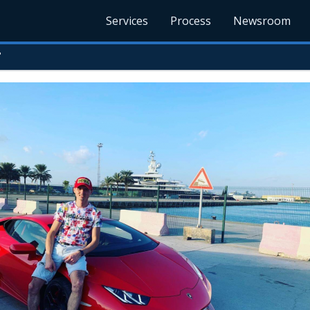
Services
Process
Newsroom
r