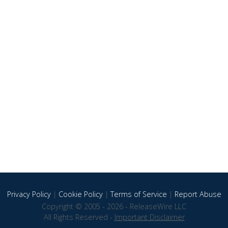
Privacy Policy
|
Cookie Policy
|
Terms of Service
|
Report Abuse
Copyright © 2005 - 2026 - ReleaseWire LLC
All Rights Reserved -
Important Disclaimer