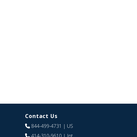
Contact Us
844-499-4731
| US
414-310-9610
| Int