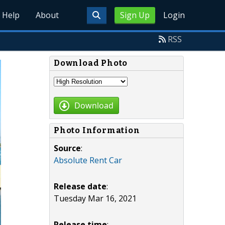
Help
About
Sign Up
Login
RSS
Download Photo
Download
Photo Information
Source
:
Absolute Rent Car
Release date
:
Tuesday Mar 16, 2021
Release time
: