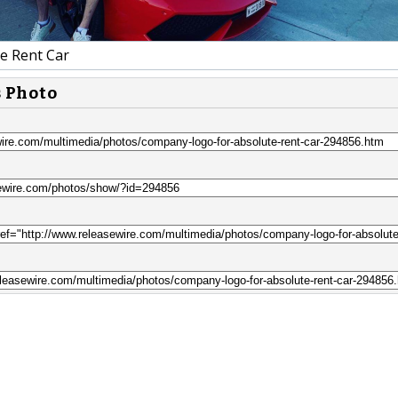
e Rent Car
s Photo