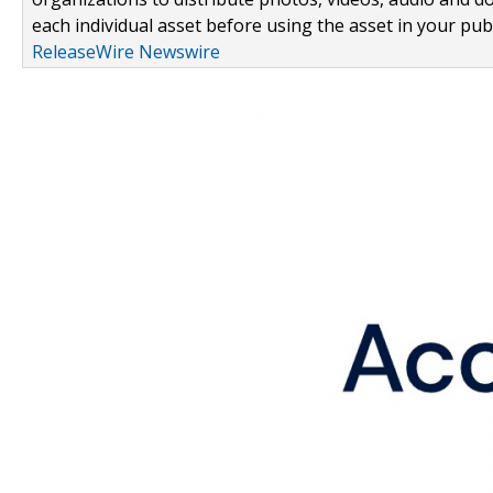
each individual asset before using the asset in your publ
ReleaseWire Newswire