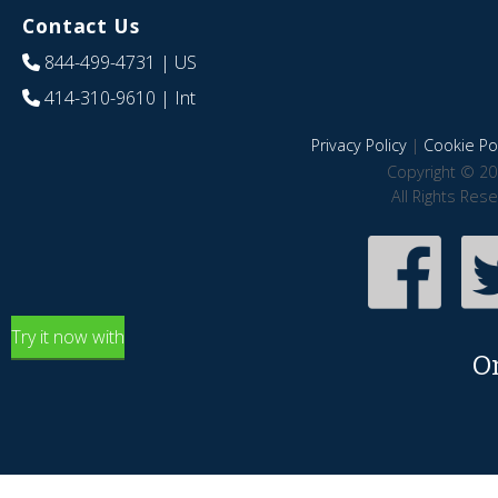
Contact Us
844-499-4731
| US
414-310-9610
| Int
Privacy Policy
|
Cookie Pol
Copyright © 20
All Rights Res
Try it now with
O