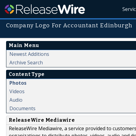
Servi
Company Logo For Accountant Edinburgh
Main Menu
Newest Additions
Archive Search
Content Type
Photos
Videos
Audio
Documents
ReleaseWire Mediawire
ReleaseWire Mediawire, a service provided to customer
organizations to distribute photos, videos, audio and 