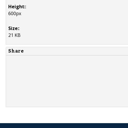
Height:
:
600px
Size:
:
21 KB
Share