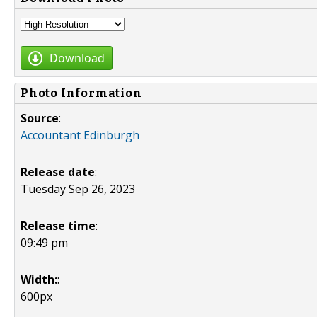
Download
Photo Information
Source
:
Accountant Edinburgh
Release date
:
Tuesday Sep 26, 2023
Release time
:
09:49 pm
Width:
:
600px