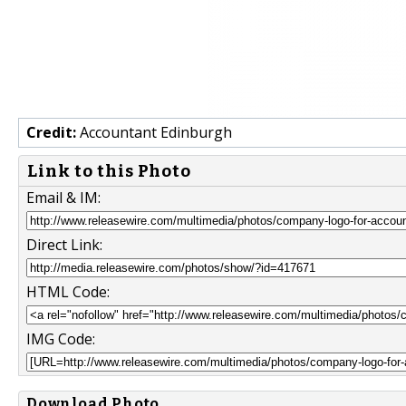
Credit:
Accountant Edinburgh
Link to this Photo
Email & IM:
Direct Link:
HTML Code:
IMG Code:
Download Photo