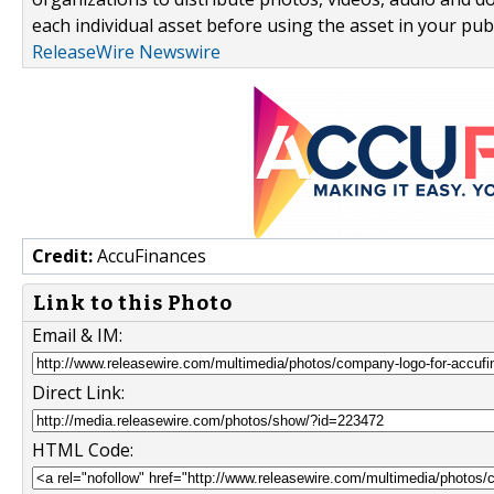
each individual asset before using the asset in your publ
ReleaseWire Newswire
Credit:
AccuFinances
Link to this Photo
Email & IM:
Direct Link:
HTML Code: