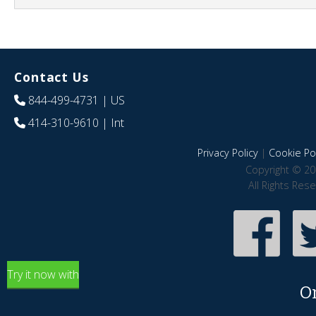
Contact Us
844-499-4731
| US
414-310-9610
| Int
Privacy Policy
|
Cookie Pol
Copyright © 20
All Rights Res
Try it now with
O