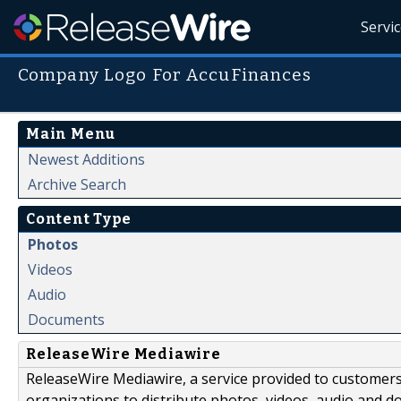
Servi
Company Logo For AccuFinances
Main Menu
Newest Additions
Archive Search
Content Type
Photos
Videos
Audio
Documents
ReleaseWire Mediawire
ReleaseWire Mediawire, a service provided to customer
organizations to distribute photos, videos, audio and 