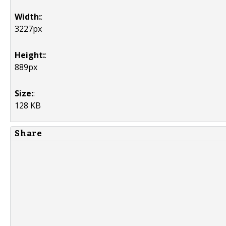
Width:
:
3227px
Height:
:
889px
Size:
:
128 KB
Share