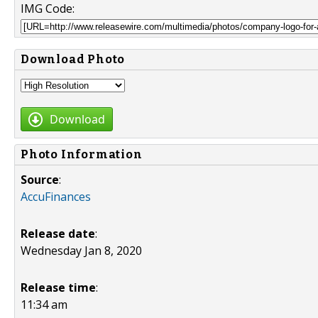
IMG Code:
Download Photo
Download
Photo Information
Source
:
AccuFinances
Release date
:
Wednesday Jan 8, 2020
Release time
:
11:34 am