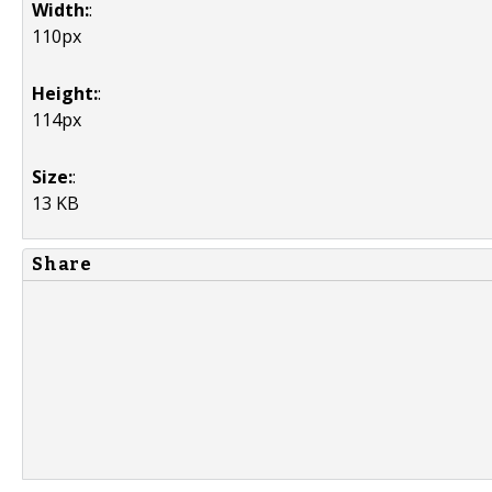
Width:
:
110px
Height:
:
114px
Size:
:
13 KB
Share