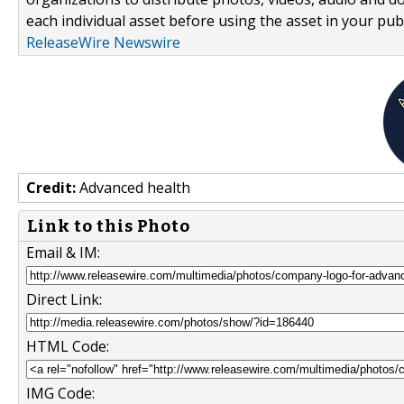
each individual asset before using the asset in your publ
ReleaseWire Newswire
Credit:
Advanced health
Link to this Photo
Email & IM:
Direct Link:
HTML Code:
IMG Code: