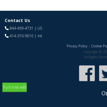
Contact Us
844-499-4731
| US
414-310-9610
| Int
Privacy Policy
|
Cookie Pol
Copyright © 20
All Rights Res
Try it now with
O