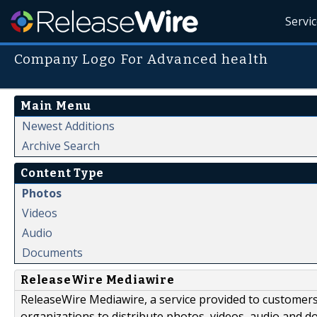
Servi
Company Logo For Advanced health
Main Menu
Newest Additions
Archive Search
Content Type
Photos
Videos
Audio
Documents
ReleaseWire Mediawire
ReleaseWire Mediawire, a service provided to customer
organizations to distribute photos, videos, audio and 