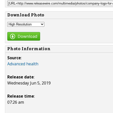
Download Photo
Download
Photo Information
Source
:
Advanced health
Release date
:
Wednesday Jun 5, 2019
Release time
:
07:26 am