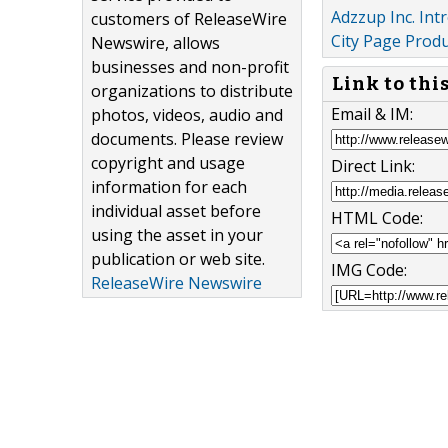
Adzzup Inc. Int
customers of ReleaseWire
City Page Prod
Newswire, allows
businesses and non-profit
Link to thi
organizations to distribute
Email & IM:
photos, videos, audio and
documents. Please review
copyright and usage
Direct Link:
information for each
individual asset before
HTML Code:
using the asset in your
publication or web site.
IMG Code:
ReleaseWire Newswire