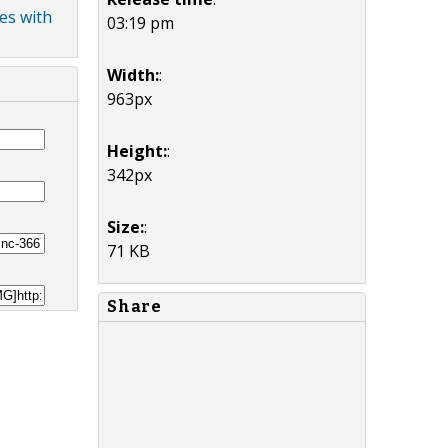
es with
03:19 pm
Width:
:
963px
Height:
:
342px
Size:
:
71 KB
Share