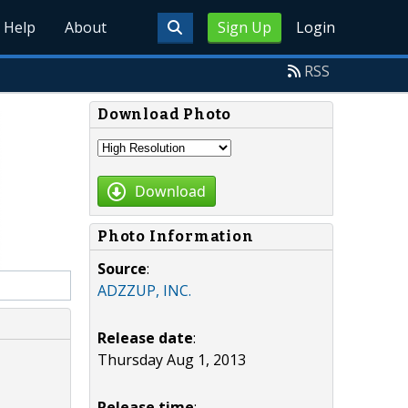
Help
About
Sign Up
Login
RSS
Download Photo
Download
Photo Information
Source
:
ADZZUP, INC.
Release date
:
Thursday Aug 1, 2013
Release time
: