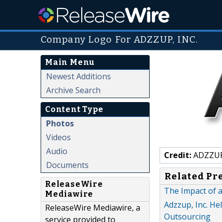
Company Logo For ADZZUP, INC.
Main Menu
Newest Additions
Archive Search
Content Type
Photos
Videos
Audio
Credit:
ADZZUP
Documents
Related Pr
ReleaseWire
The Impact of 
Mediawire
Adzzup, Inc. He
ReleaseWire Mediawire, a
Outsourcing
service provided to