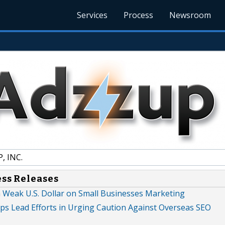
Services
Process
Newsroom
, INC.
ess Releases
a Weak U.S. Dollar on Small Businesses Marketing
lps Lead Efforts in Urging Caution Against Overseas SEO