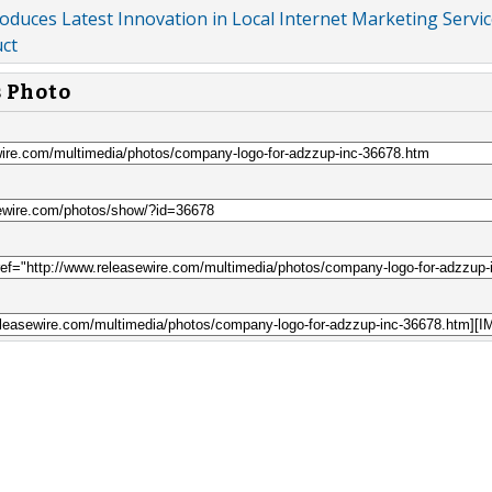
roduces Latest Innovation in Local Internet Marketing Servic
uct
s Photo