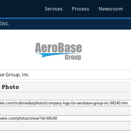
Services
Process
Newsroom
Inc.
e Group, Inc.
s Photo