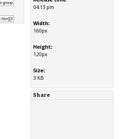
04:13 pm
Width:
:
160px
Height:
:
120px
Size:
:
3 KB
Share