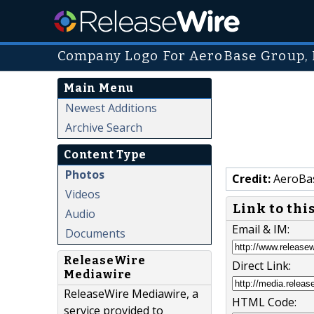
Company Logo For AeroBase Group, 
Main Menu
Newest Additions
Archive Search
Content Type
Photos
Credit:
AeroBas
Videos
Link to thi
Audio
Email & IM:
Documents
ReleaseWire
Direct Link:
Mediawire
ReleaseWire Mediawire, a
HTML Code:
service provided to