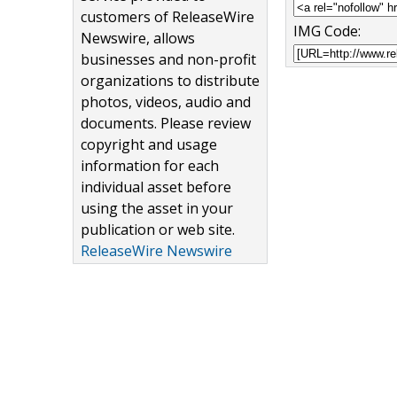
customers of ReleaseWire
IMG Code:
Newswire, allows
businesses and non-profit
organizations to distribute
photos, videos, audio and
documents. Please review
copyright and usage
information for each
individual asset before
using the asset in your
publication or web site.
ReleaseWire Newswire