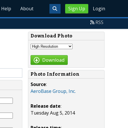
Help
About
Sign Up
Login
RSS
Download Photo
Download
Photo Information
Source
:
AeroBase Group, Inc.
Release date
:
Tuesday Aug 5, 2014
Release time
: