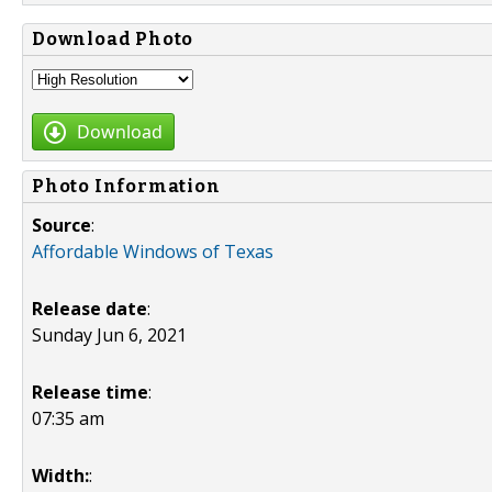
Download Photo
Download
Photo Information
Source
:
Affordable Windows of Texas
Release date
:
Sunday Jun 6, 2021
Release time
:
07:35 am
Width:
: