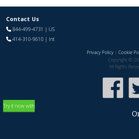
Contact Us
844-499-4731
| US
414-310-9610
| Int
Privacy Policy
|
Cookie Pol
Copyright © 20
All Rights Res
Try it now with
O