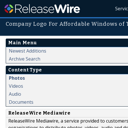
Servi
Company Logo For Affordable Windows of 
Main Menu
Newest Additions
Archive Search
Content Type
Photos
Videos
Audio
Documents
ReleaseWire Mediawire
ReleaseWire Mediawire, a service provided to customer
organizations to distribute photos, videos, audio and 