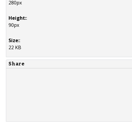
280px
Height:
:
90px
Size:
:
22 KB
Share