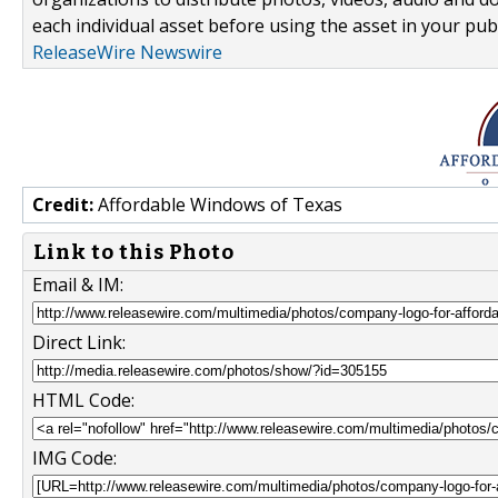
each individual asset before using the asset in your publ
ReleaseWire Newswire
Credit:
Affordable Windows of Texas
Link to this Photo
Email & IM:
Direct Link:
HTML Code:
IMG Code: