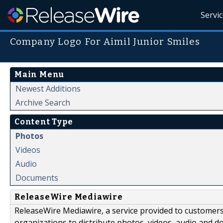
Servi
Company Logo For Aimil Junior Smiles
Main Menu
Newest Additions
Archive Search
Content Type
Photos
Videos
Audio
Documents
ReleaseWire Mediawire
ReleaseWire Mediawire, a service provided to customer
organizations to distribute photos, videos, audio and 