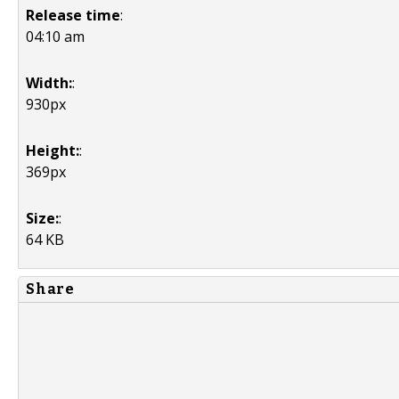
Release time
:
04:10 am
Width:
:
930px
Height:
:
369px
Size:
:
64 KB
Share