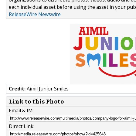
each individual asset before using the asset in your publ
ReleaseWire Newswire
Credit:
Aimil Junior Smiles
Link to this Photo
Email & IM:
Direct Link: