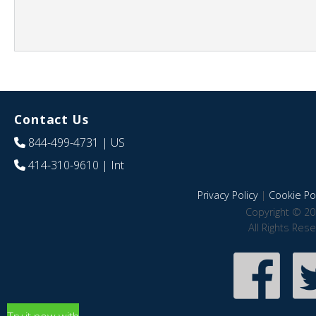
Contact Us
844-499-4731
| US
414-310-9610
| Int
Privacy Policy
|
Cookie Pol
Copyright © 20
All Rights Res