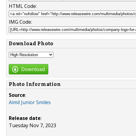
HTML Code:
IMG Code:
Download Photo
Download
Photo Information
Source
:
Aimil Junior Smiles
Release date
:
Tuesday Nov 7, 2023