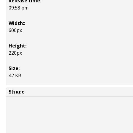
Release time
:
09:58 pm
Width:
:
600px
Height:
:
220px
Size:
:
42 KB
Share