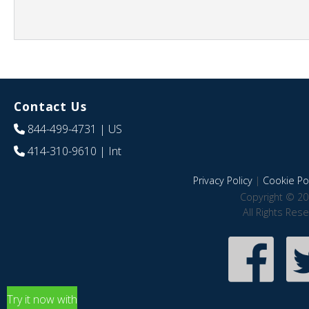
Contact Us
844-499-4731
| US
414-310-9610
| Int
Privacy Policy
|
Cookie Pol
Copyright © 20
All Rights Res
Try it now with