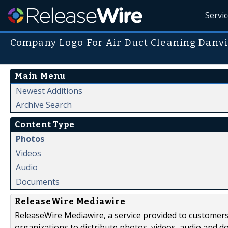
Servi
Company Logo For Air Duct Cleaning Danvi
Main Menu
Newest Additions
Archive Search
Content Type
Photos
Videos
Audio
Documents
ReleaseWire Mediawire
ReleaseWire Mediawire, a service provided to customer
organizations to distribute photos, videos, audio and 