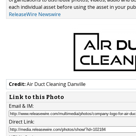
each individual asset before using the asset in your publ
ReleaseWire Newswire
Credit:
Air Duct Cleaning Danville
Link to this Photo
Email & IM:
Direct Link: