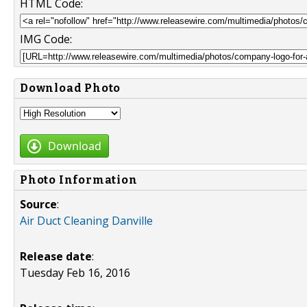
HTML Code:
IMG Code:
Download Photo
Download
Photo Information
Source
:
Air Duct Cleaning Danville
Release date
:
Tuesday Feb 16, 2016