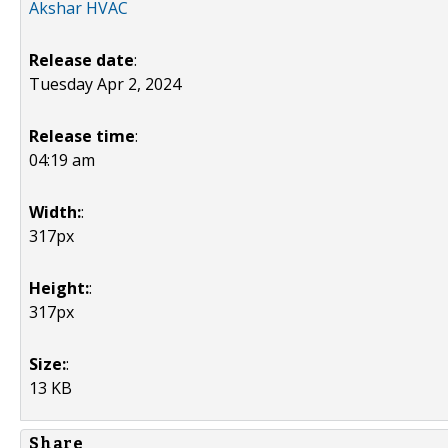
Akshar HVAC
Release date
:
Tuesday Apr 2, 2024
Release time
:
04:19 am
Width:
:
317px
Height:
:
317px
Size:
:
13 KB
Share