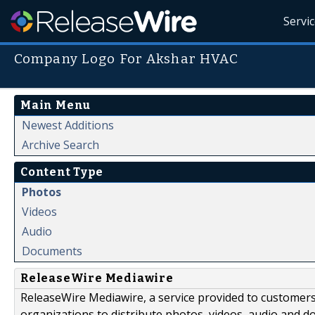
Servi
Company Logo For Akshar HVAC
Main Menu
Newest Additions
Archive Search
Content Type
Photos
Videos
Audio
Documents
ReleaseWire Mediawire
ReleaseWire Mediawire, a service provided to customer
organizations to distribute photos, videos, audio and 