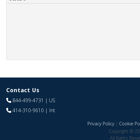
Contact Us
844-499-4731
| US
414-310-9610
| Int
Privacy Policy
|
Cookie Pol
Copyright © 20
All Rights Res