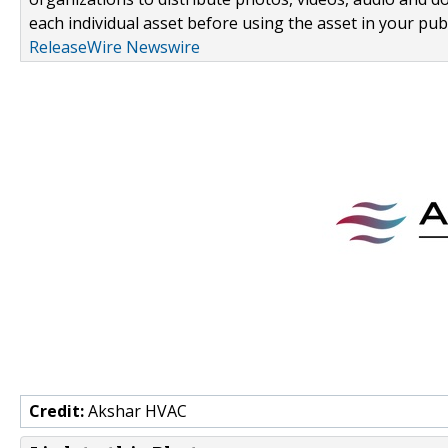
each individual asset before using the asset in your publ
ReleaseWire Newswire
Credit:
Akshar HVAC