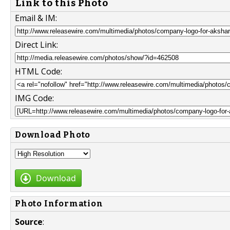
Link to this Photo
Email & IM:
Direct Link:
HTML Code:
IMG Code:
Download Photo
Download
Photo Information
Source
: