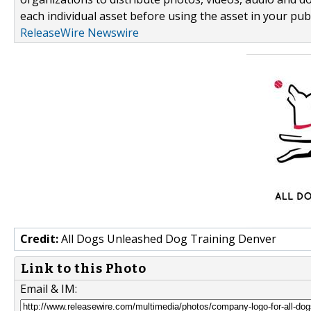
each individual asset before using the asset in your publ
ReleaseWire Newswire
Credit:
All Dogs Unleashed Dog Training Denver
Link to this Photo
Email & IM: