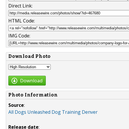
Direct Link:
HTML Code:
IMG Code:
Download Photo
Download
Photo Information
Source
:
All Dogs Unleashed Dog Training Denver
Release date
: