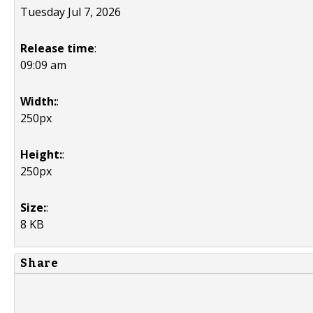
Tuesday Jul 7, 2026
Release time
:
09:09 am
Width:
:
250px
Height:
:
250px
Size:
:
8 KB
Share