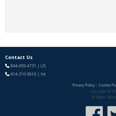
Contact Us
844-499-4731
| US
414-310-9610
| Int
Privacy Policy
|
Cookie Pol
Copyright © 20
All Rights Res