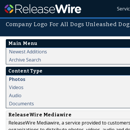
Servi
Company Logo For All Dogs Unleashed Dog
Main Menu
Newest Additions
Archive Search
Content Type
Photos
Videos
Audio
Documents
ReleaseWire Mediawire
ReleaseWire Mediawire, a service provided to customer
organizations to distribute photos, videos, audio and 