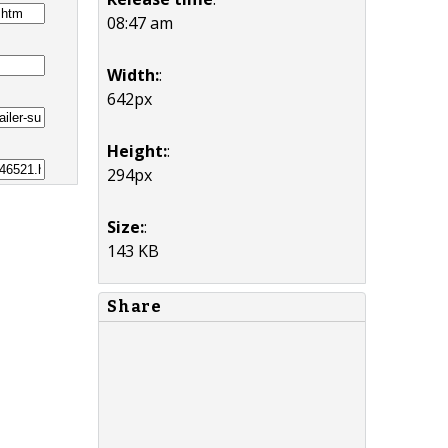
08:47 am
Width:
:
642px
Height:
:
294px
Size:
:
143 KB
Share