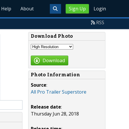
Help
About
Sign Up
Login
RSS
Download Photo
Download
Photo Information
Source
:
All Pro Trailer Superstore
Release date
:
Thursday Jun 28, 2018
Release time
: