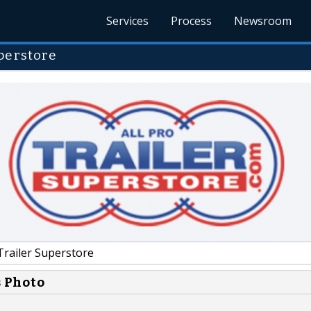
Services
Process
Newsroom
perstore
Trailer Superstore
s Photo