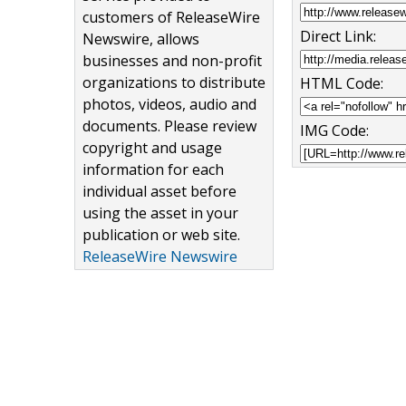
customers of ReleaseWire
Direct Link:
Newswire, allows
businesses and non-profit
organizations to distribute
HTML Code:
photos, videos, audio and
documents. Please review
IMG Code:
copyright and usage
information for each
individual asset before
using the asset in your
publication or web site.
ReleaseWire Newswire