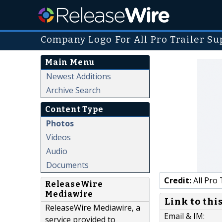
Company Logo For All Pro Trailer Su
Main Menu
Newest Additions
Archive Search
Content Type
Photos
Videos
Audio
Documents
Credit:
All Pro 
ReleaseWire
Mediawire
Link to thi
ReleaseWire Mediawire, a
Email & IM:
service provided to